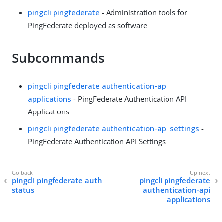
pingcli pingfederate
- Administration tools for
PingFederate deployed as software
Subcommands
pingcli pingfederate authentication-api
applications
- PingFederate Authentication API
Applications
pingcli pingfederate authentication-api settings
-
PingFederate Authentication API Settings
pingcli pingfederate auth
pingcli pingfederate
status
authentication-api
applications