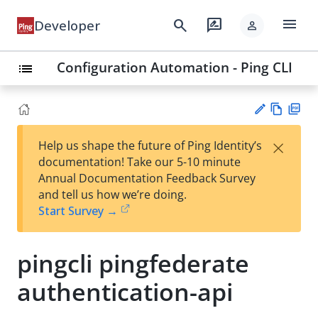
menu
search
rate_review
Developer
person
Configuration Automation - Ping CLI
list
Vie
PD
×
Help us shape the future of Ping Identity’s
w
F
Su
documentation! Take our 5-10 minute
Ma
gg
Annual Documentation Feedback Survey
rk
est
and tell us how we’re doing.
do
an
Start Survey →
wn
edi
t
pingcli pingfederate
authentication-api