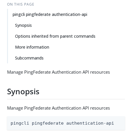
ON THIS PAGE
pingcli pingfederate authentication-api
Synopsis
Options inherited from parent commands
More information
Subcommands
Manage PingFederate Authentication API resources
Synopsis
Manage PingFederate Authentication API resources
pingcli pingfederate authentication-api