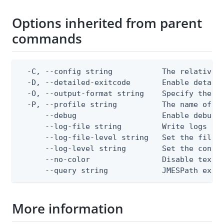
Options inherited from parent
commands
  -C, --config string           The relative o
  -D, --detailed-exitcode       Enable detail
  -O, --output-format string    Specify the co
  -P, --profile string          The name of a 
      --debug                   Enable debug o
      --log-file string         Write logs to 
      --log-file-level string   Set the file l
      --log-level string        Set the consol
      --no-color                Disable text o
      --query string            JMESPath expr
More information