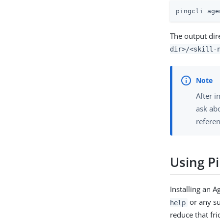
pingcli age
The output dire
dir>/<skill-
After i
ask abo
refere
Using Pi
Installing an A
or any 
help
reduce that fr