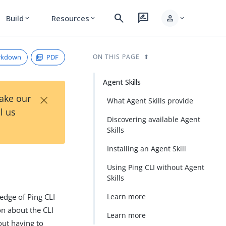
search
rate_review
person
Build
Resources
expand_more
expand_more
expand_more
rkdown
PDF
ON THIS PAGE
Agent Skills
×
Take our
What Agent Skills provide
l us
Discovering available Agent
Skills
Installing an Agent Skill
Using Ping CLI without Agent
Skills
ledge of Ping CLI
Learn more
on about the CLI
Learn more
out having to