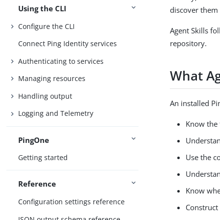
Using the CLI
discover them
Configure the CLI
Agent Skills fo
repository.
Connect Ping Identity services
Authenticating to services
What Ag
Managing resources
Handling output
An installed Pi
Logging and Telemetry
Know the 
PingOne
Understand
Use the co
Getting started
Understan
Reference
Know when
Configuration settings reference
Construct
JSON output schema reference