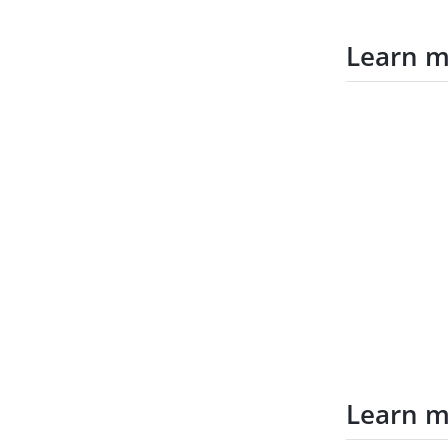
Learn 
Learn 