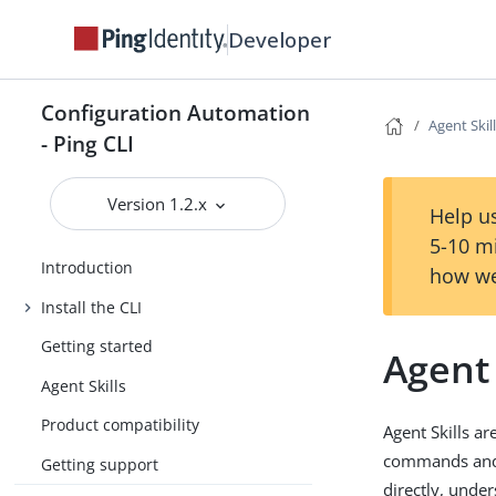
Developer
Configuration Automation
Agent Skil
- Ping CLI
Version 1.2.x
Help us
5-10 m
Introduction
how we
Install the CLI
Getting started
Agent 
Agent Skills
Product compatibility
Agent Skills ar
commands and c
Getting support
directly, unde