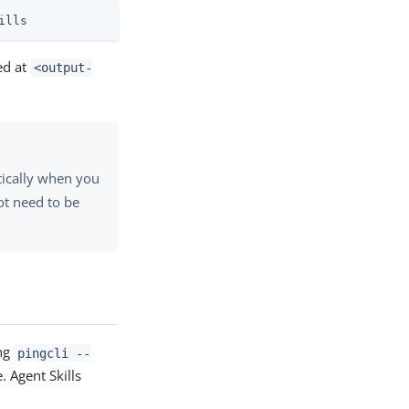
ills
ced at
<output-
atically when you
ot need to be
ing
pingcli --
. Agent Skills