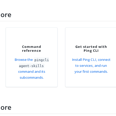
more
Command
Get started with
reference
Ping CLI
Browse the
Install Ping CLI, connect
pingcli
to services, and run
agent-skills
command and its
your first commands.
subcommands.
more