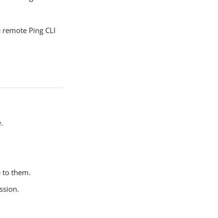
e remote Ping CLI
.
 to them.
ssion.