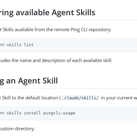
ing available Agent Skills
t Skills available from the remote Ping CLI repository:
nt-skills list
ludes the name and description of each available skill.
ng an Agent Skill
 Skill to the default location (
in your current w
.claude/skills/
nt-skills install pingcli-usage
 custom directory: