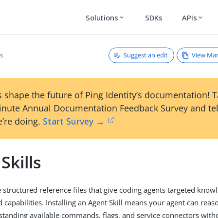
Solutions
SDKs
APIs
expand_more
expand_more
Suggest an edit
View Ma
ls
 shape the future of Ping Identity’s documentation! 
inute Annual Documentation Feedback Survey and tel
’re doing.
Start Survey →
Skills
e structured reference files that give coding agents targeted know
apabilities. Installing an Agent Skill means your agent can reas
rstanding available commands, flags, and service connectors with