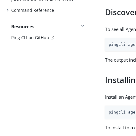
Discover
Command Reference
Resources
To see all Agen
Ping CLI on GitHub
pingcli age
The output inc
Installi
Install an Agent
pingcli age
To install to a