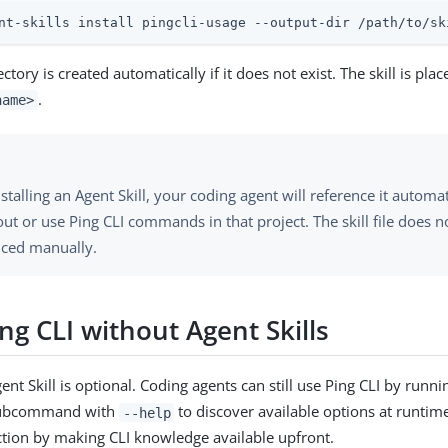
nt-skills install pingcli-usage --output-dir /path/to/sk
ctory is created automatically if it does not exist. The skill is pla
.
name>
nstalling an Agent Skill, your coding agent will reference it autom
ut or use Ping CLI commands in that project. The skill file does n
nced manually.
ng CLI without Agent Skills
gent Skill is optional. Coding agents can still use Ping CLI by runn
subcommand with
to discover available options at runtime
--help
iction by making CLI knowledge available upfront.