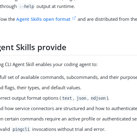
 through
output at runtime.
--help
llow the
Agent Skills open format
and are distributed from th
ent Skills provide
ng CLI Agent Skill enables your coding agent to:
full set of available commands, subcommands, and their purpose
 flags, their types, and default values.
rrect output format options (
,
,
).
text
json
ndjson
d how service connectors are structured and how to authenticate
 certain commands require an active profile or authenticated se
 valid
invocations without trial and error.
pingcli