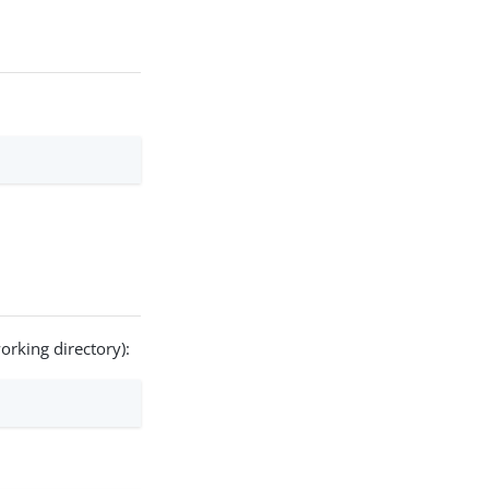
orking directory):