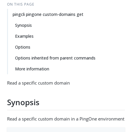
ON THIS PAGE
pingcli pingone custom-domains get
Synopsis
Examples
Options
Options inherited from parent commands
More information
Read a specific custom domain
Synopsis
Read a specific custom domain in a PingOne environment