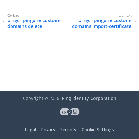
pingcli pingone custom-
pingcli pingone custom-
domains delete
domains import-certificate
Copyright ©
2026
Ping Identity Corporation
Legal
Privacy
Security
Cookie Settings