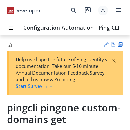
menu
search
rate_review
Developer
person
Configuration Automation - Ping CLI
list
Vie
PD
×
Help us shape the future of Ping Identity’s
w
F
Su
documentation! Take our 5-10 minute
Ma
gg
Annual Documentation Feedback Survey
rk
est
and tell us how we’re doing.
do
an
Start Survey →
wn
edi
t
pingcli pingone custom-
domains get