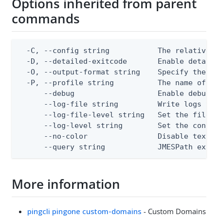
Options inherited from parent
commands
  -C, --config string           The relative o
  -D, --detailed-exitcode       Enable detail
  -O, --output-format string    Specify the co
  -P, --profile string          The name of a 
      --debug                   Enable debug o
      --log-file string         Write logs to 
      --log-file-level string   Set the file l
      --log-level string        Set the consol
      --no-color                Disable text o
      --query string            JMESPath expr
More information
pingcli pingone custom-domains
- Custom Domains