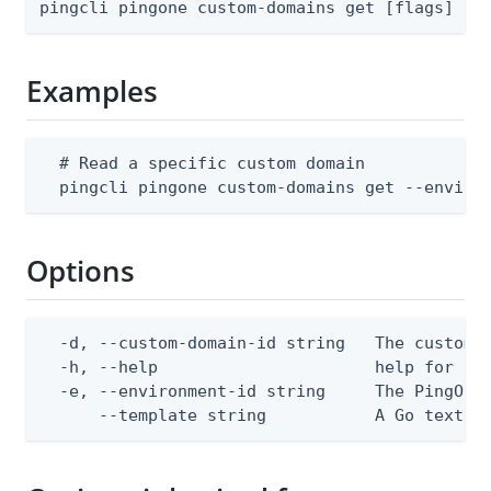
pingcli pingone custom-domains get [flags]
Examples
  # Read a specific custom domain

  pingcli pingone custom-domains get --enviro
Options
  -d, --custom-domain-id string   The custom d
  -h, --help                      help for get
  -e, --environment-id string     The PingOne 
      --template string           A Go text/t