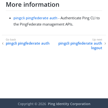
More information
pingcli pingfederate auth
- Authenticate Ping CLI to
the PingFederate management APIs.
pingcli pingfederate auth
pingcli pingfederate auth
logout
Copyright ©
2026
Ping Identity Corporation