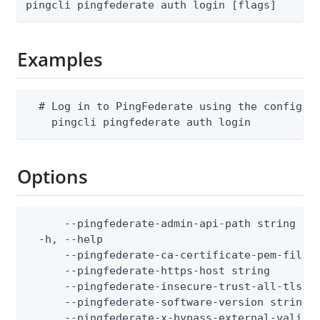
pingcli pingfederate auth login [flags]
Examples
  # Log in to PingFederate using the configure
    pingcli pingfederate auth login
Options
      --pingfederate-admin-api-path string    
  -h, --help                                  
      --pingfederate-ca-certificate-pem-files
      --pingfederate-https-host string        
      --pingfederate-insecure-trust-all-tls  
      --pingfederate-software-version string 
      --pingfederate-x-bypass-external-valida