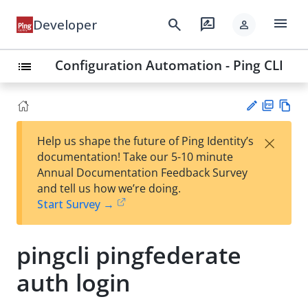
menu
search
rate_review
Developer
person
Configuration Automation - Ping CLI
list
PD
Vie
×
Help us shape the future of Ping Identity’s
F
w
Su
documentation! Take our 5-10 minute
Ma
gg
Annual Documentation Feedback Survey
rk
est
and tell us how we’re doing.
do
an
Start Survey →
wn
edi
t
pingcli pingfederate
auth login