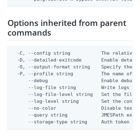
Options inherited from parent
commands
  -C, --config string           The relative o
  -D, --detailed-exitcode       Enable detail
  -O, --output-format string    Specify the co
  -P, --profile string          The name of a 
      --debug                   Enable debug o
      --log-file string         Write logs to 
      --log-file-level string   Set the file l
      --log-level string        Set the consol
      --no-color                Disable text o
      --query string            JMESPath expre
      --storage-type string     Auth token st