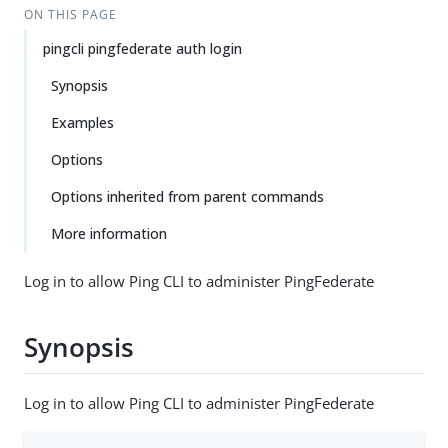
ON THIS PAGE
pingcli pingfederate auth login
Synopsis
Examples
Options
Options inherited from parent commands
More information
Log in to allow Ping CLI to administer PingFederate
Synopsis
Log in to allow Ping CLI to administer PingFederate