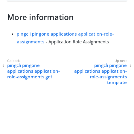
More information
pingcli pingone applications application-role-
assignments
- Application Role Assignments
pingcli pingone
pingcli pingone
applications application-
applications application-
role-assignments get
role-assignments
template