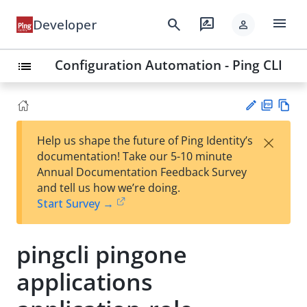
menu
search
rate_review
Developer
person
Configuration Automation - Ping CLI
list
PD
Vie
×
Help us shape the future of Ping Identity’s
F
w
Su
documentation! Take our 5-10 minute
Ma
gg
Annual Documentation Feedback Survey
rk
est
and tell us how we’re doing.
do
an
Start Survey →
wn
edi
t
pingcli pingone
applications