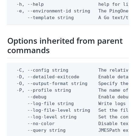
  -h, --help                    help for list

  -e, --environment-id string   The PingOne en
      --template string         A Go text/tem
Options inherited from parent
commands
  -C, --config string           The relative o
  -D, --detailed-exitcode       Enable detail
  -O, --output-format string    Specify the co
  -P, --profile string          The name of a 
      --debug                   Enable debug o
      --log-file string         Write logs to 
      --log-file-level string   Set the file l
      --log-level string        Set the consol
      --no-color                Disable text o
      --query string            JMESPath expr