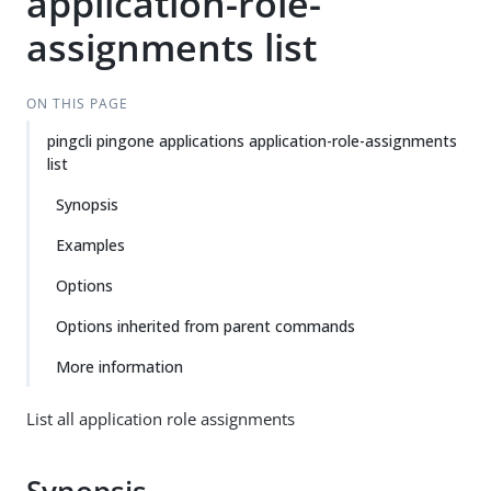
application-role-
assignments list
ON THIS PAGE
pingcli pingone applications application-role-assignments
list
Synopsis
Examples
Options
Options inherited from parent commands
More information
List all application role assignments