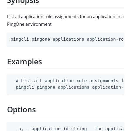
Synopsis
List all application role assignments for an application in a
PingOne environment
pingcli pingone applications application-role
Examples
  # List all application role assignments for 
  pingcli pingone applications application-ro
Options
  -a, --application-id string   The applicatio