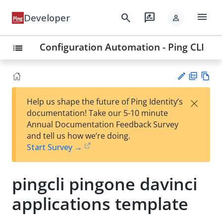
menu
search
rate_review
Developer
person
Configuration Automation - Ping CLI
list
PD
Vie
×
Help us shape the future of Ping Identity’s
F
w
Su
documentation! Take our 5-10 minute
Ma
gg
Annual Documentation Feedback Survey
rk
est
and tell us how we’re doing.
do
an
Start Survey →
wn
edi
t
pingcli pingone davinci
applications template