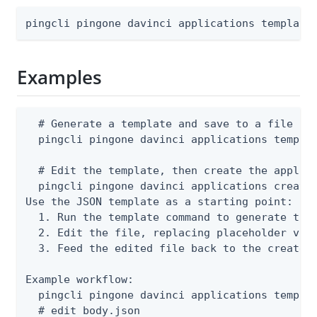
pingcli pingone davinci applications template
Examples
  # Generate a template and save to a file

  pingcli pingone davinci applications templat
  # Edit the template, then create the applica
  pingcli pingone davinci applications create 
Use the JSON template as a starting point:

  1. Run the template command to generate the 
  2. Edit the file, replacing placeholder valu
  3. Feed the edited file back to the create o
Example workflow:

  pingcli pingone davinci applications templat
  # edit body.json
