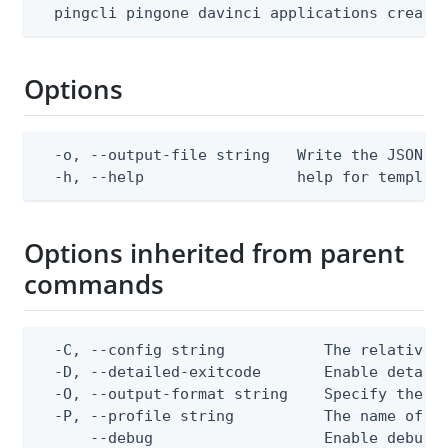
  pingcli pingone davinci applications create
Options
  -o, --output-file string   Write the JSON te
  -h, --help                 help for templat
Options inherited from parent
commands
  -C, --config string           The relative o
  -D, --detailed-exitcode       Enable detail
  -O, --output-format string    Specify the co
  -P, --profile string          The name of a 
      --debug                   Enable debug o