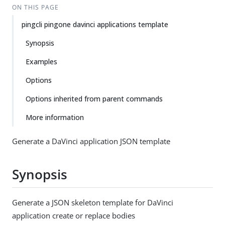
ON THIS PAGE
pingcli pingone davinci applications template
Synopsis
Examples
Options
Options inherited from parent commands
More information
Generate a DaVinci application JSON template
Synopsis
Generate a JSON skeleton template for DaVinci
application create or replace bodies