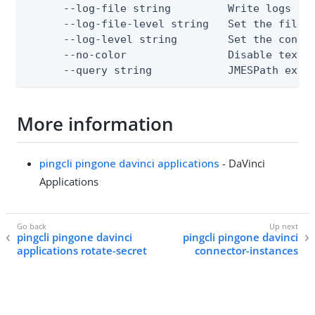
      --log-file string         Write logs to 
      --log-file-level string   Set the file l
      --log-level string        Set the consol
      --no-color                Disable text o
      --query string            JMESPath expr
More information
pingcli pingone davinci applications
- DaVinci
Applications
pingcli pingone davinci
pingcli pingone davinci
applications rotate-secret
connector-instances