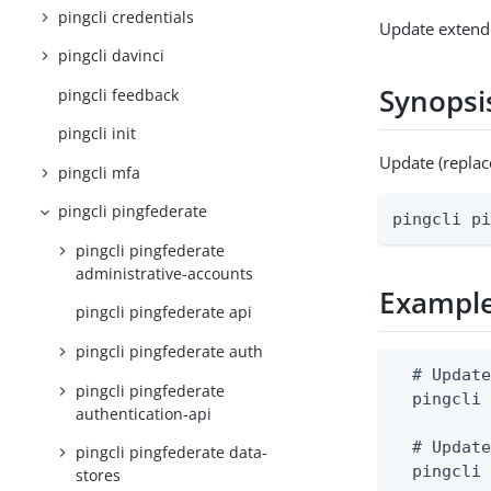
pingcli credentials
Update extend
pingcli davinci
Synopsi
pingcli feedback
pingcli init
Update (replac
pingcli mfa
pingcli pingfederate
pingcli p
pingcli pingfederate
administrative-accounts
Exampl
pingcli pingfederate api
pingcli pingfederate auth
  # Update
pingcli pingfederate
  pingcli 
authentication-api
  # Update
pingcli pingfederate data-
  pingcli
stores