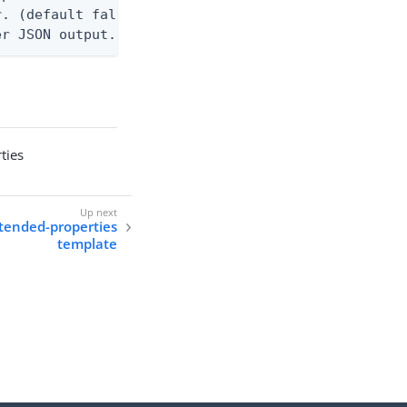
. (default false)

er JSON output. Requires -O json, ndjson, ndjson-t
ties
xtended-properties
template