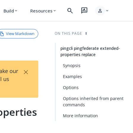
search
rate_review
person
Build
Resources
expand_more
expand_more
expand_more
View Markdown
ON THIS PAGE
pingcli pingfederate extended-
properties replace
Synopsis
×
Take our
Examples
l us
Options
Options inherited from parent
commands
operties
More information