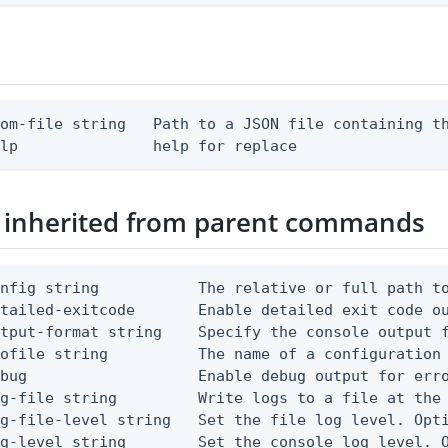
om-file string   Path to a JSON file containing th
elp               help for replace
 inherited from parent commands
nfig string           The relative or full path to
etailed-exitcode       Enable detailed exit code o
tput-format string    Specify the console output f
ofile string          The name of a configuration 
bug                   Enable debug output for erro
g-file string         Write logs to a file at the 
g-file-level string   Set the file log level. Opti
g-level string        Set the console log level. O