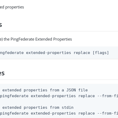
ed properties
s
e) the PingFederate Extended Properties
ingfederate extended-properties replace [flags]
es
 extended properties from a JSON file

pingfederate extended-properties replace --from-fi
 extended properties from stdin

 pingfederate extended-properties replace --from-f