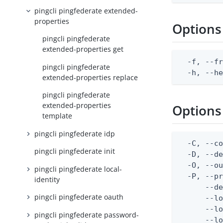
pingcli pingfederate extended-
properties
Options
pingcli pingfederate
extended-properties get
  -f, --fr
pingcli pingfederate
  -h, --h
extended-properties replace
pingcli pingfederate
extended-properties
Options
template
pingcli pingfederate idp
  -C, --co
pingcli pingfederate init
  -D, --d
  -O, --ou
pingcli pingfederate local-
  -P, --pr
identity
      --de
pingcli pingfederate oauth
      --lo
      --lo
pingcli pingfederate password-
      --lo