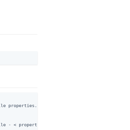
le properties.json

ile - < properties.json