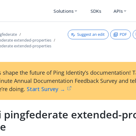
Solutions
SDKs
APIs
expand_more
expand_more
Suggest an edit
PDF
ngfederate
federate extended-properties
federate extended-properties
 shape the future of Ping Identity’s documentation! 
inute Annual Documentation Feedback Survey and tel
’re doing.
Start Survey →
i pingfederate extended-pr
ce