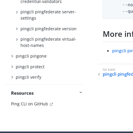
credential-validators
      --no
      --q
pingcli pingfederate server-
settings
pingcli pingfederate version
More in
pingcli pingfederate virtual-
host-names
pingcli p
pingcli pingone
pingcli protect
pingcli pingf
pingcli verify
Resources
Ping CLI on GitHub