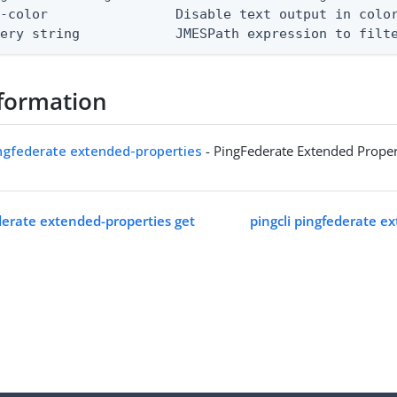
-color                Disable text output in color
uery string            JMESPath expression to filt
formation
ingfederate extended-properties
- PingFederate Extended Proper
ederate extended-properties get
pingcli pingfederate e