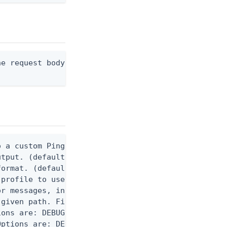
e request body, or "-" to read from stdin.

 a custom Ping CLI configuration file. (default $H
utput. (default false) 0 - pingcli command succeed
ormat. (default text) Options are: json, ndjson, n
profile to use.

r messages, including stack traces and transaction
given path. File logging is disabled when not set.
ons are: DEBUG, INFO, WARN, ERROR. (default DEBUG)
ptions are: DEBUG, INFO, WARN, ERROR. (default WAR