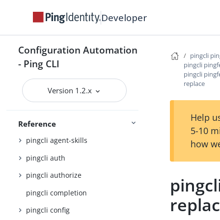
Developer
PingOne
Getting started
Configuration Automation
pingcli pi
- Ping CLI
pingcli ping
Configuration settings reference
pingcli ping
replace
JSON output schema reference
Version 1.2.x
Command Reference
Help us
pingcli
Reference
5-10 m
pingcli agent-skills
how we
pingcli auth
pingcli authorize
pingcl
pingcli completion
repla
pingcli config