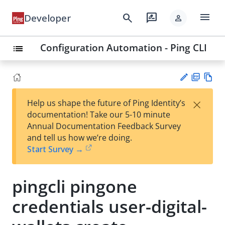
menu
search
rate_review
Developer
person
Configuration Automation - Ping CLI
list
PD
Vie
×
Help us shape the future of Ping Identity’s
F
w
Su
documentation! Take our 5-10 minute
Ma
gg
Annual Documentation Feedback Survey
rk
est
and tell us how we’re doing.
do
an
Start Survey →
wn
edi
t
pingcli pingone
credentials user-digital-