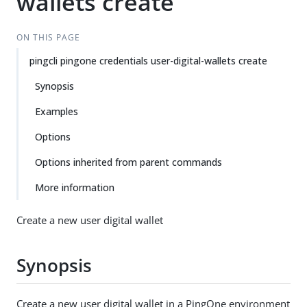
wallets create
ON THIS PAGE
pingcli pingone credentials user-digital-wallets create
Synopsis
Examples
Options
Options inherited from parent commands
More information
Create a new user digital wallet
Synopsis
Create a new user digital wallet in a PingOne environment