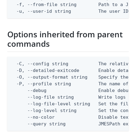
  -f, --from-file string        Path to a JSON
  -u, --user-id string          The user ID
Options inherited from parent
commands
  -C, --config string           The relative o
  -D, --detailed-exitcode       Enable detail
  -O, --output-format string    Specify the co
  -P, --profile string          The name of a 
      --debug                   Enable debug o
      --log-file string         Write logs to 
      --log-file-level string   Set the file l
      --log-level string        Set the consol
      --no-color                Disable text o
      --query string            JMESPath expr