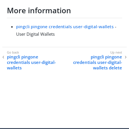
More information
pingcli pingone credentials user-digital-wallets
-
User Digital Wallets
pingcli pingone
pingcli pingone
credentials user-digital-
credentials user-digital-
wallets
wallets delete