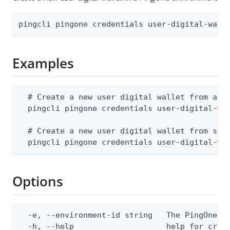
pingcli pingone credentials user-digital-wall
Examples
  # Create a new user digital wallet from a JS
  pingcli pingone credentials user-digital-wal
  # Create a new user digital wallet from stdi
  pingcli pingone credentials user-digital-wa
Options
  -e, --environment-id string   The PingOne en
  -h, --help                    help for creat