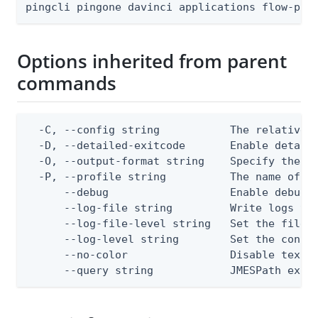
pingcli pingone davinci applications flow-pol
Options inherited from parent
commands
  -C, --config string           The relative o
  -D, --detailed-exitcode       Enable detail
  -O, --output-format string    Specify the co
  -P, --profile string          The name of a 
      --debug                   Enable debug o
      --log-file string         Write logs to 
      --log-file-level string   Set the file l
      --log-level string        Set the consol
      --no-color                Disable text o
      --query string            JMESPath expr