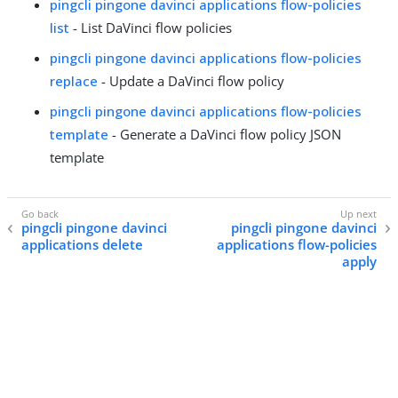
pingcli pingone davinci applications flow-policies
list
- List DaVinci flow policies
pingcli pingone davinci applications flow-policies
replace
- Update a DaVinci flow policy
pingcli pingone davinci applications flow-policies
template
- Generate a DaVinci flow policy JSON
template
pingcli pingone davinci
pingcli pingone davinci
applications delete
applications flow-policies
apply