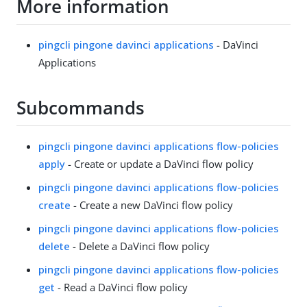
More information
pingcli pingone davinci applications
- DaVinci
Applications
Subcommands
pingcli pingone davinci applications flow-policies
apply
- Create or update a DaVinci flow policy
pingcli pingone davinci applications flow-policies
create
- Create a new DaVinci flow policy
pingcli pingone davinci applications flow-policies
delete
- Delete a DaVinci flow policy
pingcli pingone davinci applications flow-policies
get
- Read a DaVinci flow policy