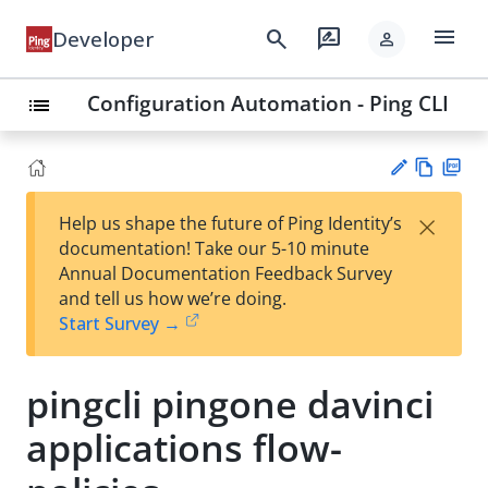
menu
search
rate_review
Developer
person
Configuration Automation - Ping CLI
list
Vie
PD
×
Help us shape the future of Ping Identity’s
w
F
Su
documentation! Take our 5-10 minute
Ma
gg
Annual Documentation Feedback Survey
rk
est
and tell us how we’re doing.
do
an
Start Survey →
wn
edi
t
pingcli pingone davinci
applications flow-