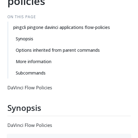
policies
ON THIS PAGE
pingcli pingone davinci applications flow-policies
Synopsis
Options inherited from parent commands
More information
Subcommands
DaVinci Flow Policies
Synopsis
DaVinci Flow Policies