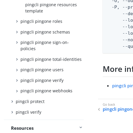
  -O, --ou
pingcli pingone resources
  -P, --pr
template
      --de
      --lo
pingcli pingone roles
      --lo
pingcli pingone schemas
      --lo
      --no
pingcli pingone sign-on-
      --q
policies
pingcli pingone total-identities
More in
pingcli pingone users
pingcli pingone verify
pingcli p
pingcli pingone webhooks
pingcli protect
pingcli pingo
pingcli verify
Resources