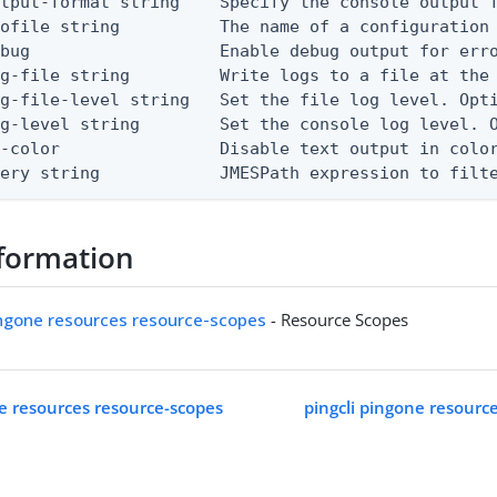
tput-format string    Specify the console output f
ofile string          The name of a configuration 
bug                   Enable debug output for erro
g-file string         Write logs to a file at the 
g-file-level string   Set the file log level. Opti
g-level string        Set the console log level. O
-color                Disable text output in color
uery string            JMESPath expression to filt
formation
ingone resources resource-scopes
- Resource Scopes
ne resources resource-scopes
pingcli pingone resourc