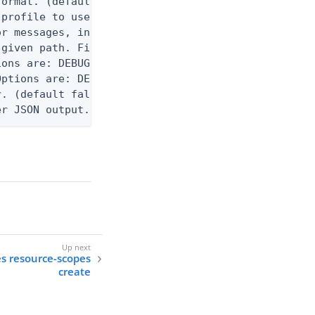
ormat. (default text) Options are: json, ndjson, n
profile to use.

r messages, including stack traces and transaction
given path. File logging is disabled when not set.
ons are: DEBUG, INFO, WARN, ERROR. (default DEBUG)
ptions are: DEBUG, INFO, WARN, ERROR. (default WAR
. (default false)

er JSON output. Requires -O json, ndjson, ndjson-t
es resource-scopes
create