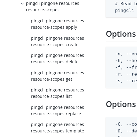
pingcli pingone resources
  # Read b
resource-scopes
  pingcli
pingcli pingone resources
resource-scopes apply
Options
pingcli pingone resources
resource-scopes create
  -e, --en
pingcli pingone resources
  -h, --he
resource-scopes delete
  -f, --fr
pingcli pingone resources
  -r, --re
resource-scopes get
  -s, --r
pingcli pingone resources
resource-scopes list
Options
pingcli pingone resources
resource-scopes replace
  -C, --co
pingcli pingone resources
resource-scopes template
  -D, --d