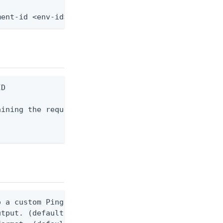
ment-id <env-id> --resource-id <resource-id> --fro
D

ining the request body, or "-" to read from stdin.
 a custom Ping CLI configuration file. (default $H
utput. (default false) 0 - pingcli command succeed