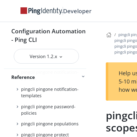
pingcli pingone groups
Developer
pingcli pingone identity-
providers
pingcli pingone init
Configuration Automation
pingcli pi
- Ping CLI
pingcli pingone languages
pingcli ping
pingcli ping
pingcli pingone licenses
pingcli ping
Version 1.2.x
pingcli pingone mfa
pingcli pingone notification-
Help us
Reference
policies
5-10 m
how we
pingcli pingone notification-
templates
pingcli pingone password-
pingcl
policies
scope
pingcli pingone populations
pingcli pingone protect