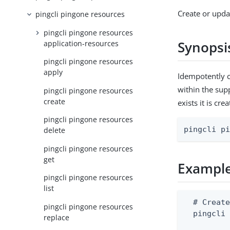
Create or upda
pingcli pingone resources
pingcli pingone resources
Synopsi
application-resources
pingcli pingone resources
apply
Idempotently c
within the sup
pingcli pingone resources
create
exists it is cr
pingcli pingone resources
pingcli p
delete
pingcli pingone resources
get
Exampl
pingcli pingone resources
list
  # Create
pingcli pingone resources
  pingcli 
replace