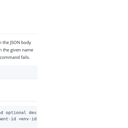
in the JSON body
th the given name
he command fails.
d optional description)

ent-id <env-id> --resource-id <resource-id> --from