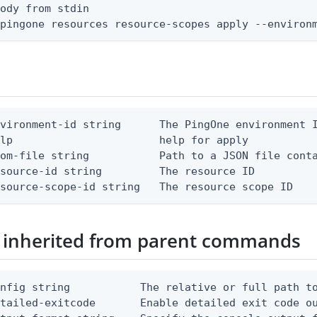
ody from stdin

 pingone resources resource-scopes apply --environ
vironment-id string      The PingOne environment I
lp                       help for apply

om-file string           Path to a JSON file conta
source-id string         The resource ID

esource-scope-id string   The resource scope ID
 inherited from parent commands
nfig string           The relative or full path to
etailed-exitcode       Enable detailed exit code o