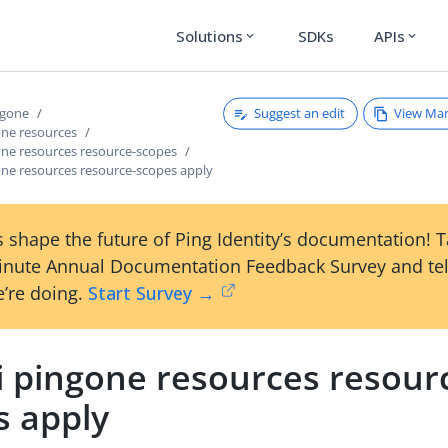
Solutions
SDKs
APIs
expand_more
expand_more
Suggest an edit
View Ma
ngone
one resources
one resources resource-scopes
one resources resource-scopes apply
 shape the future of Ping Identity’s documentation! 
inute Annual Documentation Feedback Survey and tel
’re doing.
Start Survey →
i pingone resources resour
s apply