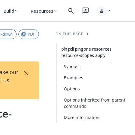
search
rate_review
person
Build
Resources
expand_more
expand_more
expand_more
rkdown
PDF
ON THIS PAGE
pingcli pingone resources
resource-scopes apply
Synopsis
×
Take our
Examples
l us
Options
Options inherited from parent
commands
ce-
More information