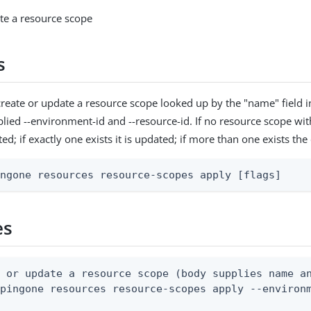
te a resource scope
s
reate or update a resource scope looked up by the "name" field 
plied --environment-id and --resource-id. If no resource scope wi
eated; if exactly one exists it is updated; if more than one exists t
ingone resources resource-scopes apply [flags]
es
 or update a resource scope (body supplies name an
pingone resources resource-scopes apply --environm