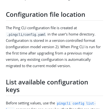
Configuration file location
The Ping CLI configuration file is created at
in the user’s home directory.
.pingcli/config.yaml
Configuration is stored in a version-controlled format
(configuration model version 2). When Ping CLI is run for
the first time after upgrading from a previous major
version, any existing configuration is automatically
migrated to the current model version.
List available configuration
keys
Before setting values, use the
pingcli config list-