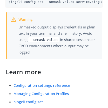
pingcli config set --unmask-values service.pingFede
Unmasked output displays credentials in plain
text in your terminal and shell history. Avoid
using
in shared sessions or
--unmask-values
CI/CD environments where output may be
logged.
Learn more
Configuration settings reference
Managing Configuration Profiles
pingcli config set