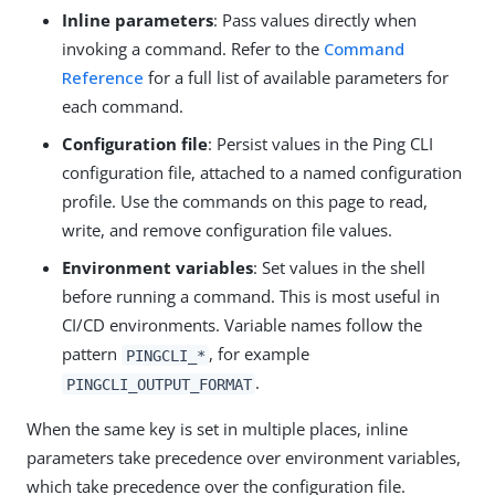
Inline parameters
: Pass values directly when
invoking a command. Refer to the
Command
Reference
for a full list of available parameters for
each command.
Configuration file
: Persist values in the Ping CLI
configuration file, attached to a named configuration
profile. Use the commands on this page to read,
write, and remove configuration file values.
Environment variables
: Set values in the shell
before running a command. This is most useful in
CI/CD environments. Variable names follow the
pattern
, for example
PINGCLI_*
.
PINGCLI_OUTPUT_FORMAT
When the same key is set in multiple places, inline
parameters take precedence over environment variables,
which take precedence over the configuration file.