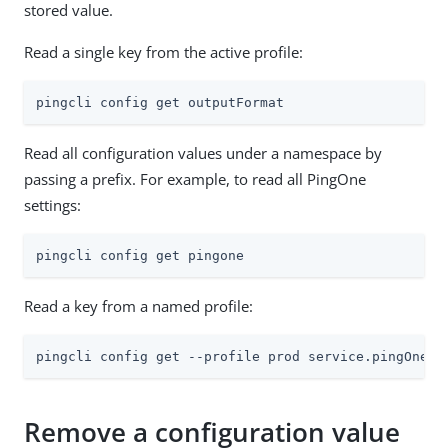
stored value.
Read a single key from the active profile:
pingcli config get outputFormat
Read all configuration values under a namespace by
passing a prefix. For example, to read all PingOne
settings:
pingcli config get pingone
Read a key from a named profile:
pingcli config get --profile prod service.pingOne.e
Remove a configuration value