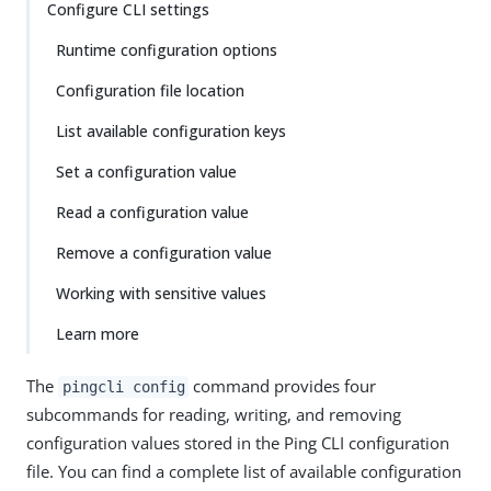
Configure CLI settings
Runtime configuration options
Configuration file location
List available configuration keys
Set a configuration value
Read a configuration value
Remove a configuration value
Working with sensitive values
Learn more
The
command provides four
pingcli config
subcommands for reading, writing, and removing
configuration values stored in the Ping CLI configuration
file. You can find a complete list of available configuration