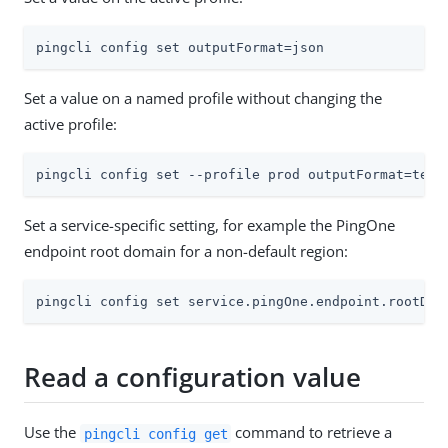
pingcli config set outputFormat=json
Set a value on a named profile without changing the
active profile:
pingcli config set --profile prod outputFormat=text
Set a service-specific setting, for example the PingOne
endpoint root domain for a non-default region:
pingcli config set service.pingOne.endpoint.rootDom
Read a configuration value
Use the
command to retrieve a
pingcli config get