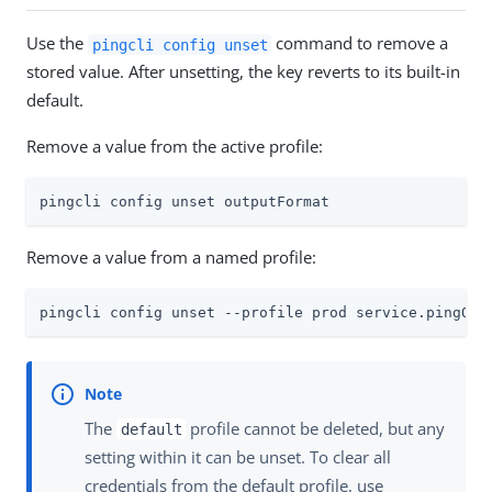
Use the
command to remove a
pingcli config unset
stored value. After unsetting, the key reverts to its built-in
default.
Remove a value from the active profile:
pingcli config unset outputFormat
Remove a value from a named profile:
pingcli config unset --profile prod service.pingOne
The
profile cannot be deleted, but any
default
setting within it can be unset. To clear all
credentials from the default profile, use