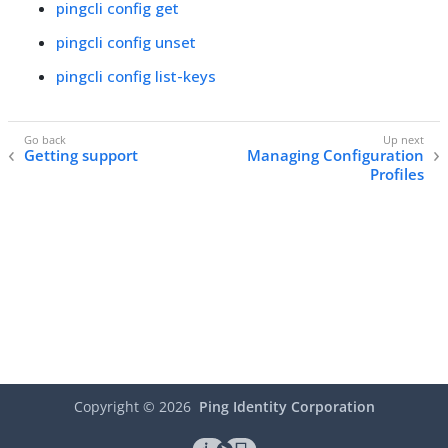
pingcli config get
pingcli config unset
pingcli config list-keys
Getting support
Managing Configuration
Profiles
Copyright ©
2026
Ping Identity Corporation