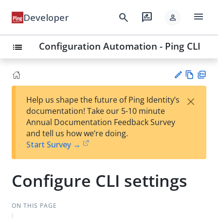
menu
search
rate_review
Developer
person
Configuration Automation - Ping CLI
list
Vie
PD
×
Help us shape the future of Ping Identity’s
w
F
Su
documentation! Take our 5-10 minute
Ma
gg
Annual Documentation Feedback Survey
rk
est
and tell us how we’re doing.
do
an
Start Survey →
wn
edi
t
Configure CLI settings
ON THIS PAGE