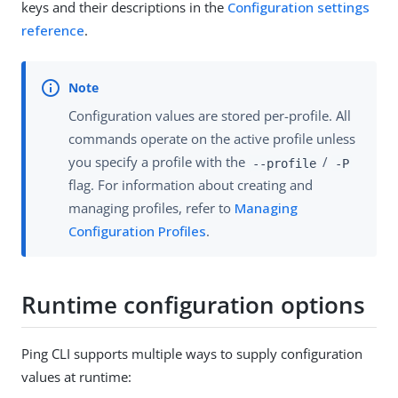
keys and their descriptions in the
Configuration settings
reference
.
Configuration values are stored per-profile. All
commands operate on the active profile unless
you specify a profile with the
/
--profile
-P
flag. For information about creating and
managing profiles, refer to
Managing
Configuration Profiles
.
Runtime configuration options
Ping CLI supports multiple ways to supply configuration
values at runtime: