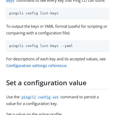
command to see every key that Ping CLI can store:
keys
pingcli config list-keys
To output the keys in YAML format (useful for scripting or
comparing with a configuration file):
pingcli config list-keys --yaml
For descriptions of each key and its accepted values, see
Configuration settings reference
.
Set a configuration value
Use the
command to persist a
pingcli config set
value for a configuration key.
Set a value on the active profile: