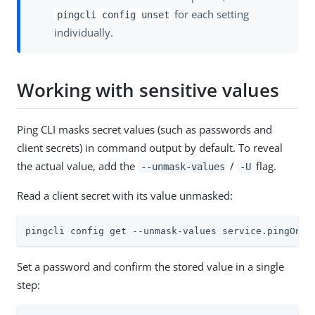
for each setting
pingcli config unset
individually.
Working with sensitive values
Ping CLI masks secret values (such as passwords and
client secrets) in command output by default. To reveal
the actual value, add the
/
flag.
--unmask-values
-U
Read a client secret with its value unmasked:
pingcli config get --unmask-values service.pingOne.
Set a password and confirm the stored value in a single
step: