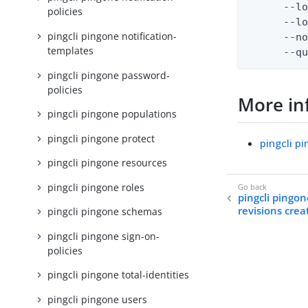
      --lo
policies
      --lo
pingcli pingone notification-
      --no
templates
      --q
pingcli pingone password-
policies
More in
pingcli pingone populations
pingcli pingone protect
pingcli p
pingcli pingone resources
pingcli pingone roles
pingcli pingo
revisions crea
pingcli pingone schemas
pingcli pingone sign-on-
policies
pingcli pingone total-identities
pingcli pingone users