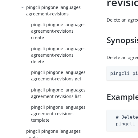
revisi
pingcli pingone languages
agreement-revisions
Delete an agre
pingcli pingone languages
agreement-revisions
create
Synopsi
pingcli pingone languages
agreement-revisions
Delete an agr
delete
pingcli pingone languages
pingcli p
agreement-revisions get
pingcli pingone languages
Exampl
agreement-revisions list
pingcli pingone languages
agreement-revisions
  # Delete
template
  pingcli
pingcli pingone languages
apply