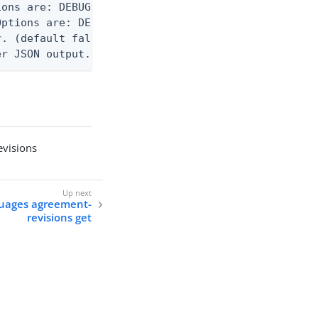
ons are: DEBUG, INFO, WARN, ERROR. (default DEBUG)
ptions are: DEBUG, INFO, WARN, ERROR. (default WAR
. (default false)

er JSON output. Requires -O json, ndjson, ndjson-t
visions
guages agreement-
revisions get