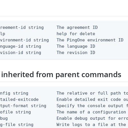
reement-id string     The agreement ID

lp                    help for delete

vironment-id string   The PingOne environment ID

nguage-id string      The language ID

evision-id string      The revision ID
 inherited from parent commands
nfig string           The relative or full path to
etailed-exitcode       Enable detailed exit code o
tput-format string    Specify the console output f
ofile string          The name of a configuration 
bug                   Enable debug output for erro
g-file string         Write logs to a file at the 