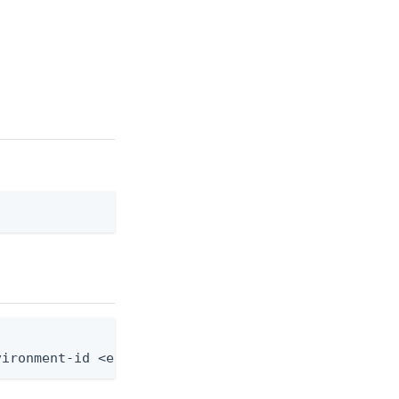
]
vironment-id <env-id> --agreement-id <agreement-id