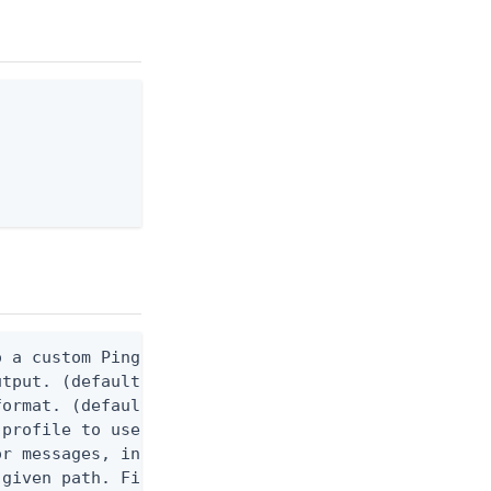
 a custom Ping CLI configuration file. (default $H
utput. (default false) 0 - pingcli command succeed
ormat. (default text) Options are: json, ndjson, n
profile to use.

r messages, including stack traces and transaction
given path. File logging is disabled when not set.