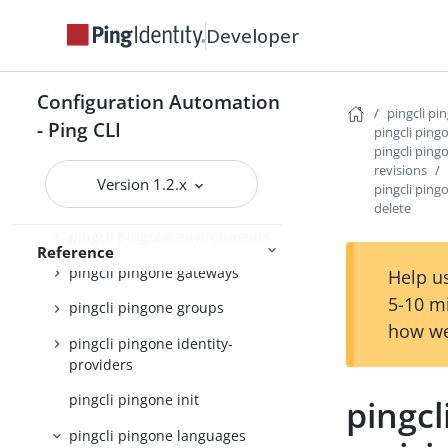
pingcli pingone authorize
Developer
pingcli pingone credentials
pingcli pingone custom-admin-
Configuration Automation
roles
pingcli pi
- Ping CLI
pingcli ping
pingcli pingone custom-
pingcli pin
domains
revisions
Version 1.2.x
pingcli pin
pingcli pingone davinci
delete
pingcli pingone environments
Reference
pingcli pingone gateways
Help us
5-10 m
pingcli pingone groups
how we
pingcli pingone identity-
providers
pingcli pingone init
pingc
pingcli pingone languages