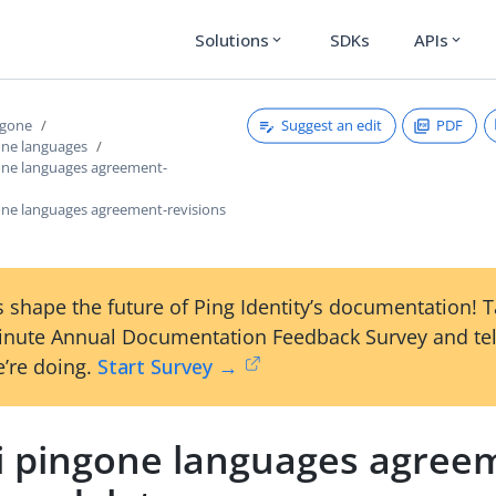
Solutions
SDKs
APIs
expand_more
expand_more
Suggest an edit
PDF
ngone
one languages
gone languages agreement-
gone languages agreement-revisions
 shape the future of Ping Identity’s documentation! 
inute Annual Documentation Feedback Survey and tel
’re doing.
Start Survey →
li pingone languages agree