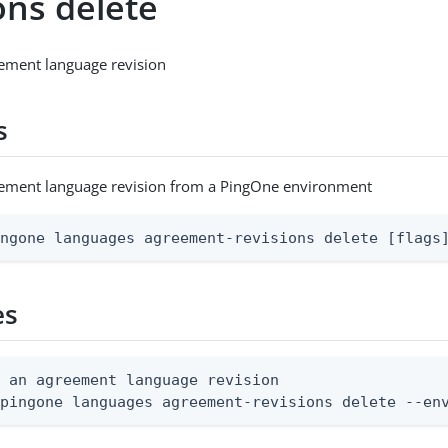
ons delete
ement language revision
s
eement language revision from a PingOne environment
ingone languages agreement-revisions delete [flags
es
 an agreement language revision

 pingone languages agreement-revisions delete --en