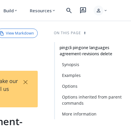
search
rate_review
person
Build
Resources
expand_more
expand_more
expand_more
View Markdown
ON THIS PAGE
pingcli pingone languages
agreement-revisions delete
Synopsis
Examples
×
Take our
Options
l us
Options inherited from parent
commands
More information
ment-