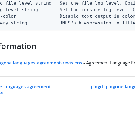
g-file-level string   Set the file log level. Opti
g-level string        Set the console log level. O
-color                Disable text output in color
uery string            JMESPath expression to filt
formation
ingone languages agreement-revisions
- Agreement Language Re
ne languages agreement-
pingcli pingone lan
te