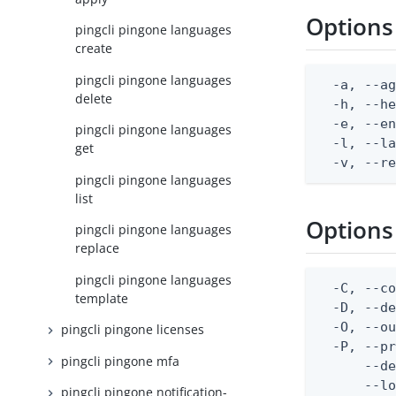
Options
pingcli pingone languages
create
pingcli pingone languages
  -a, --ag
delete
  -h, --he
  -e, --en
pingcli pingone languages
  -l, --la
get
  -v, --r
pingcli pingone languages
list
Options
pingcli pingone languages
replace
pingcli pingone languages
  -C, --co
template
  -D, --d
  -O, --ou
pingcli pingone licenses
  -P, --pr
pingcli pingone mfa
      --de
      --lo
pingcli pingone notification-