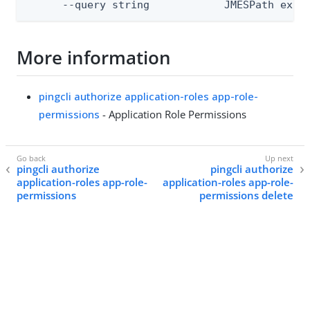
      --query string            JMESPath expr
More information
pingcli authorize application-roles app-role-
permissions
- Application Role Permissions
pingcli authorize
pingcli authorize
application-roles app-role-
application-roles app-role-
permissions
permissions delete