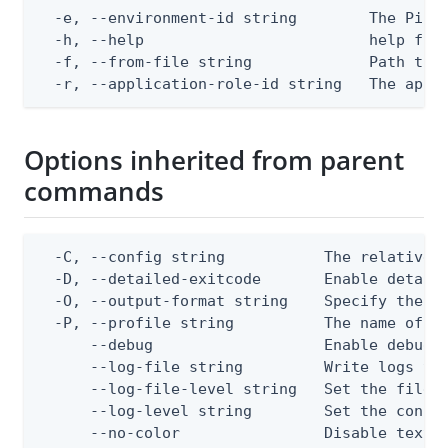
  -e, --environment-id string        The PingO
  -h, --help                         help for 
  -f, --from-file string             Path to a
  -r, --application-role-id string   The appl
Options inherited from parent
commands
  -C, --config string           The relative o
  -D, --detailed-exitcode       Enable detail
  -O, --output-format string    Specify the co
  -P, --profile string          The name of a 
      --debug                   Enable debug o
      --log-file string         Write logs to 
      --log-file-level string   Set the file l
      --log-level string        Set the consol
      --no-color                Disable text o