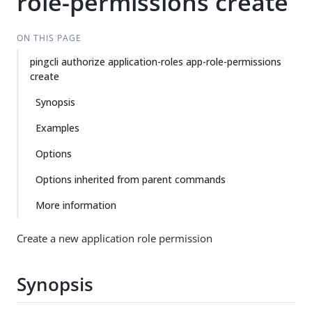
role-permissions create
ON THIS PAGE
pingcli authorize application-roles app-role-permissions
create
Synopsis
Examples
Options
Options inherited from parent commands
More information
Create a new application role permission
Synopsis