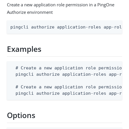
Create a new application role permission in a PingOne
Authorize environment
pingcli authorize application-roles app-role-
Examples
  # Create a new application role permission f
  pingcli authorize application-roles app-role
  # Create a new application role permission f
  pingcli authorize application-roles app-rol
Options