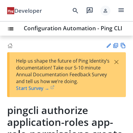
menu
search
rate_review
Developer
person
Configuration Automation - Ping CLI
list
PD
Vie
×
Help us shape the future of Ping Identity’s
F
w
Su
documentation! Take our 5-10 minute
Ma
gg
Annual Documentation Feedback Survey
rk
est
and tell us how we’re doing.
do
an
Start Survey →
wn
edi
t
pingcli authorize
application-roles app-