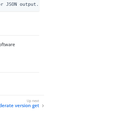
er JSON output. Requires -O json, ndjson, ndjson-t
software
ederate version get