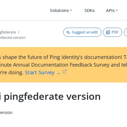
Solutions
SDKs
APIs
expand_more
expand_more
Suggest an edit
PDF
ngfederate
federate version
 shape the future of Ping Identity’s documentation! 
inute Annual Documentation Feedback Survey and tel
’re doing.
Start Survey →
i pingfederate version
Version