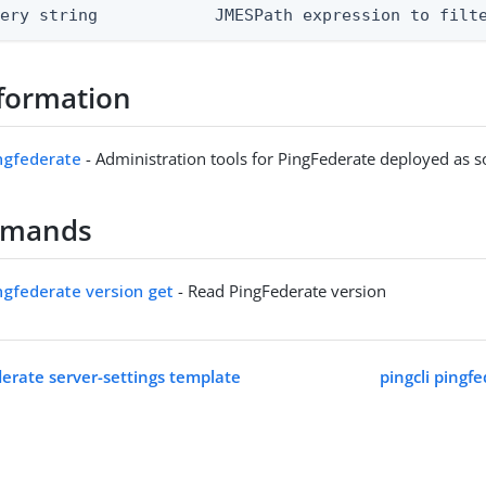
uery string            JMESPath expression to filt
formation
ingfederate
- Administration tools for PingFederate deployed as 
mmands
ingfederate version get
- Read PingFederate version
derate server-settings template
pingcli pingf