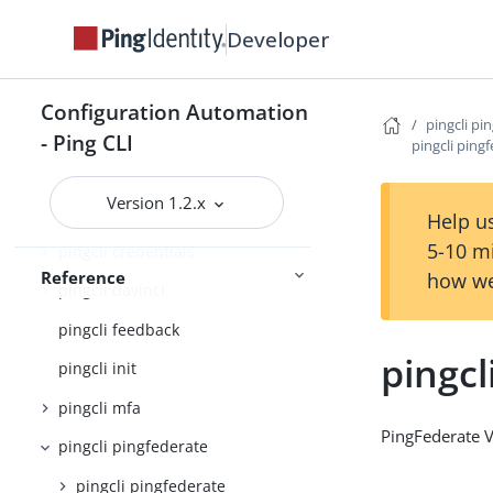
pingcli
Developer
pingcli agent-skills
pingcli auth
Configuration Automation
pingcli pi
pingcli authorize
- Ping CLI
pingcli ping
pingcli completion
Version 1.2.x
pingcli config
Help us
5-10 m
pingcli credentials
Reference
how we
pingcli davinci
pingcli feedback
pingcl
pingcli init
pingcli mfa
PingFederate 
pingcli pingfederate
pingcli pingfederate