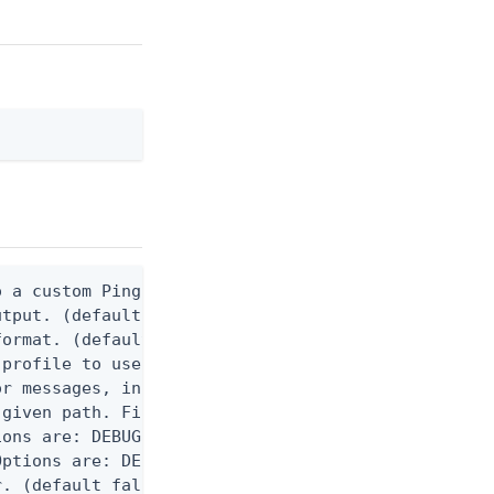
 a custom Ping CLI configuration file. (default $H
utput. (default false) 0 - pingcli command succeed
ormat. (default text) Options are: json, ndjson, n
profile to use.

r messages, including stack traces and transaction
given path. File logging is disabled when not set.
ons are: DEBUG, INFO, WARN, ERROR. (default DEBUG)
ptions are: DEBUG, INFO, WARN, ERROR. (default WAR
. (default false)
