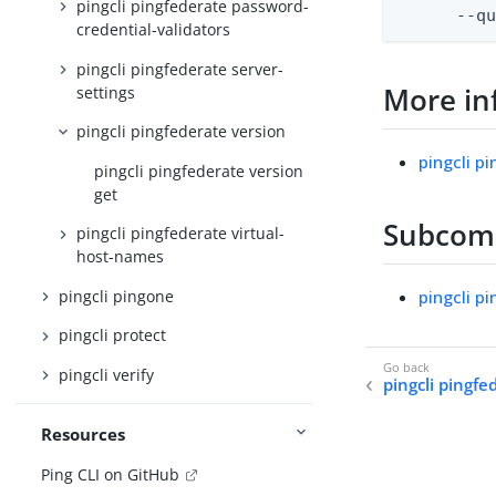
pingcli pingfederate password-
      --q
credential-validators
pingcli pingfederate server-
More in
settings
pingcli pingfederate version
pingcli p
pingcli pingfederate version
get
Subco
pingcli pingfederate virtual-
host-names
pingcli pingone
pingcli p
pingcli protect
pingcli verify
pingcli pingfe
Resources
Ping CLI on GitHub