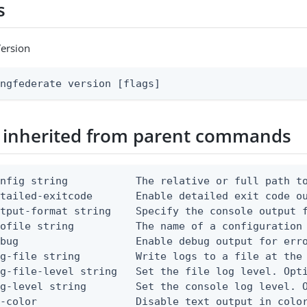
s
Version
ingfederate version [flags]
 inherited from parent commands
nfig string           The relative or full path to
etailed-exitcode       Enable detailed exit code o
tput-format string    Specify the console output f
ofile string          The name of a configuration 
bug                   Enable debug output for erro
g-file string         Write logs to a file at the 
g-file-level string   Set the file log level. Opti
g-level string        Set the console log level. O
-color                Disable text output in color