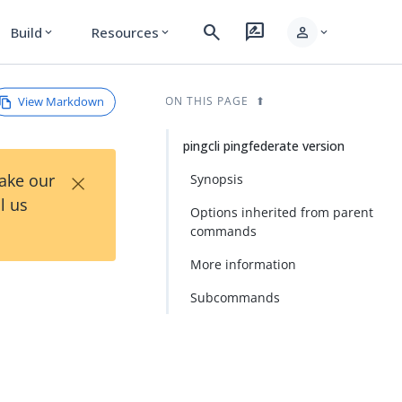
search
rate_review
person
Build
Resources
expand_more
expand_more
expand_more
View Markdown
ON THIS PAGE
pingcli pingfederate version
×
Take our
Synopsis
l us
Options inherited from parent
commands
More information
Subcommands