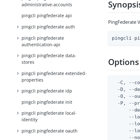
Synopsi
administrative-accounts
pingcli pingfederate api
PingFederate 
pingcli pingfederate auth
pingcli pingfederate
pingcli p
authentication-api
pingcli pingfederate data-
Options
stores
pingcli pingfederate extended-
properties
  -C, --co
  -D, --d
pingcli pingfederate idp
  -O, --ou
pingcli pingfederate init
  -P, --pr
      --de
pingcli pingfederate local-
      --lo
identity
      --lo
pingcli pingfederate oauth
      --lo
      --no