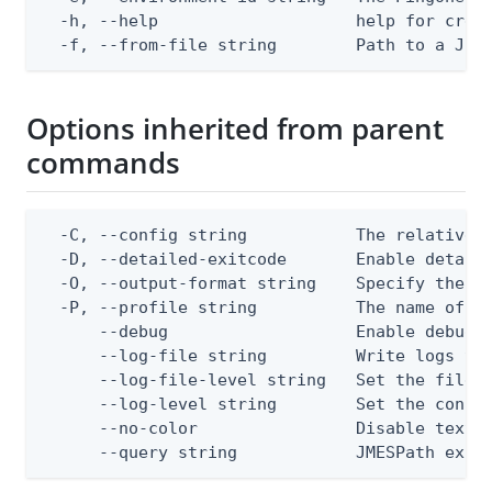
  -h, --help                    help for creat
  -f, --from-file string        Path to a JSO
Options inherited from parent
commands
  -C, --config string           The relative o
  -D, --detailed-exitcode       Enable detail
  -O, --output-format string    Specify the co
  -P, --profile string          The name of a 
      --debug                   Enable debug o
      --log-file string         Write logs to 
      --log-file-level string   Set the file l
      --log-level string        Set the consol
      --no-color                Disable text o
      --query string            JMESPath expr