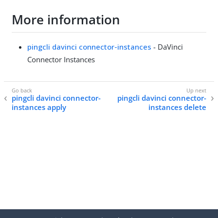
More information
pingcli davinci connector-instances
- DaVinci
Connector Instances
pingcli davinci connector-
pingcli davinci connector-
instances apply
instances delete