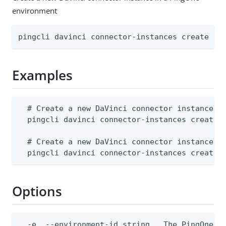
environment
pingcli davinci connector-instances create [f
Examples
  # Create a new DaVinci connector instance fr
  pingcli davinci connector-instances create -
  # Create a new DaVinci connector instance fr
  pingcli davinci connector-instances create 
Options
  -e, --environment-id string   The PingOne en