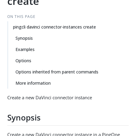
create
ON THIS PAGE
pingcli davinci connector-instances create
Synopsis
Examples
Options
Options inherited from parent commands
More information
Create a new DaVinci connector instance
Synopsis
Create a new DaVinci connector instance in a PingOne