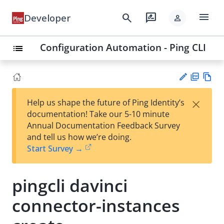
menu
search
rate_review
Developer
person
Configuration Automation - Ping CLI
list
PD
Vie
×
Help us shape the future of Ping Identity’s
F
w
Su
documentation! Take our 5-10 minute
Ma
gg
Annual Documentation Feedback Survey
rk
est
and tell us how we’re doing.
do
an
Start Survey →
wn
edi
t
pingcli davinci
connector-instances