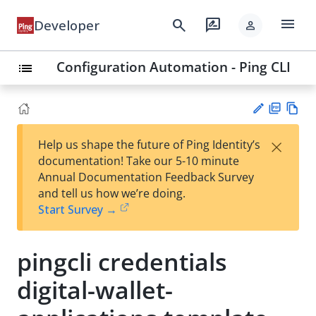
menu
search
rate_review
Developer
person
Configuration Automation - Ping CLI
list
PD
Vie
×
Help us shape the future of Ping Identity’s
F
w
Su
documentation! Take our 5-10 minute
Ma
gg
Annual Documentation Feedback Survey
rk
est
and tell us how we’re doing.
do
an
Start Survey →
wn
edi
t
pingcli credentials
digital-wallet-