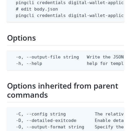
  pingcli credentials digital-wallet-applicati
  # edit body.json

  pingcli credentials digital-wallet-applicat
Options
  -o, --output-file string   Write the JSON te
  -h, --help                 help for templat
Options inherited from parent
commands
  -C, --config string           The relative o
  -D, --detailed-exitcode       Enable detail
  -O, --output-format string    Specify the co