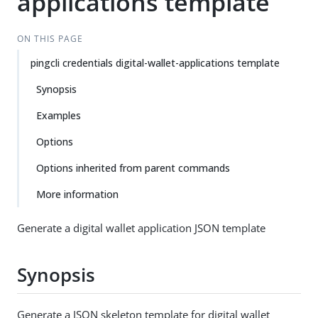
applications template
ON THIS PAGE
pingcli credentials digital-wallet-applications template
Synopsis
Examples
Options
Options inherited from parent commands
More information
Generate a digital wallet application JSON template
Synopsis
Generate a JSON skeleton template for digital wallet