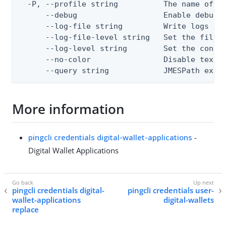
  -P, --profile string          The name of a 
      --debug                   Enable debug o
      --log-file string         Write logs to 
      --log-file-level string   Set the file l
      --log-level string        Set the consol
      --no-color                Disable text o
      --query string            JMESPath expr
More information
pingcli credentials digital-wallet-applications
-
Digital Wallet Applications
pingcli credentials digital-
pingcli credentials user-
wallet-applications
digital-wallets
replace