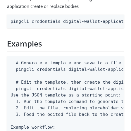
application create or replace bodies
pingcli credentials digital-wallet-applicatio
Examples
  # Generate a template and save to a file

  pingcli credentials digital-wallet-applicati
  # Edit the template, then create the digital
  pingcli credentials digital-wallet-applicati
Use the JSON template as a starting point:

  1. Run the template command to generate the 
  2. Edit the file, replacing placeholder valu
  3. Feed the edited file back to the create o
Example workflow:
