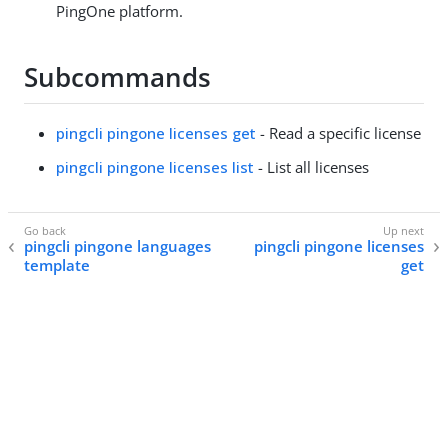
PingOne platform.
Subcommands
pingcli pingone licenses get
- Read a specific license
pingcli pingone licenses list
- List all licenses
pingcli pingone languages
pingcli pingone licenses
template
get