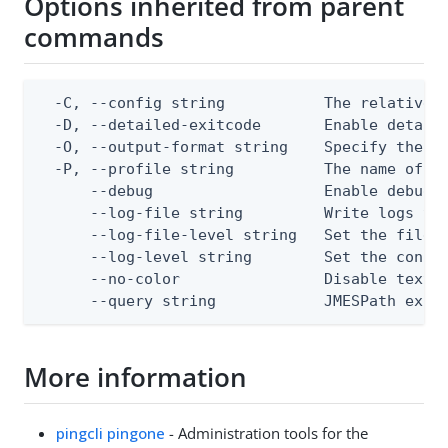
Options inherited from parent
commands
  -C, --config string           The relative o
  -D, --detailed-exitcode       Enable detail
  -O, --output-format string    Specify the co
  -P, --profile string          The name of a 
      --debug                   Enable debug o
      --log-file string         Write logs to 
      --log-file-level string   Set the file l
      --log-level string        Set the consol
      --no-color                Disable text o
      --query string            JMESPath expr
More information
pingcli pingone
- Administration tools for the