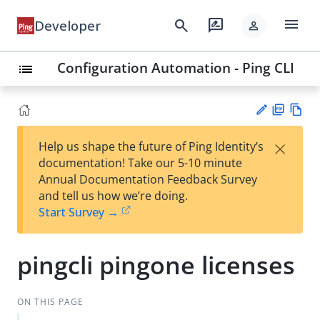
menu
search
rate_review
Developer
person
Configuration Automation - Ping CLI
list
PD
Vie
×
Help us shape the future of Ping Identity’s
F
w
Su
documentation! Take our 5-10 minute
Ma
gg
Annual Documentation Feedback Survey
rk
est
and tell us how we’re doing.
do
an
Start Survey →
wn
edi
t
pingcli pingone licenses
ON THIS PAGE