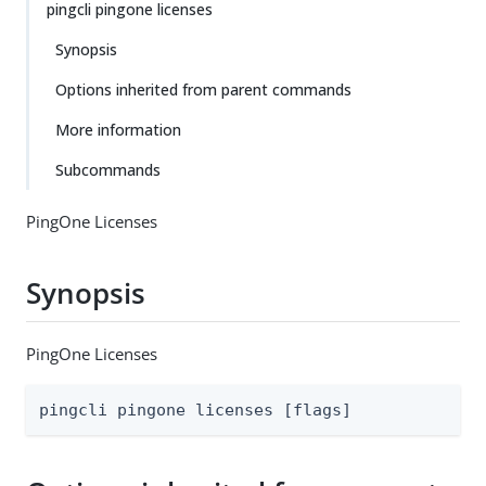
pingcli pingone licenses
Synopsis
Options inherited from parent commands
More information
Subcommands
PingOne Licenses
Synopsis
PingOne Licenses
pingcli pingone licenses [flags]