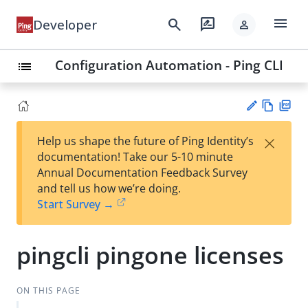
menu
search
rate_review
Developer
person
Configuration Automation - Ping CLI
list
Vie
PD
×
Help us shape the future of Ping Identity’s
w
F
Su
documentation! Take our 5-10 minute
Ma
gg
Annual Documentation Feedback Survey
rk
est
and tell us how we’re doing.
do
an
Start Survey →
wn
edi
t
pingcli pingone licenses
ON THIS PAGE