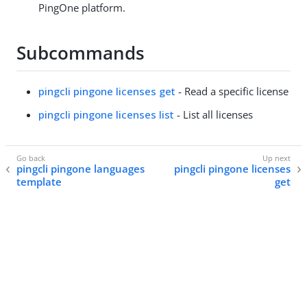
PingOne platform.
Subcommands
pingcli pingone licenses get
- Read a specific license
pingcli pingone licenses list
- List all licenses
pingcli pingone languages
pingcli pingone licenses
template
get