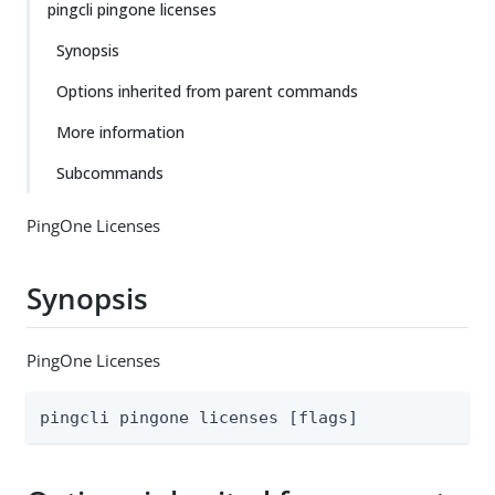
pingcli pingone licenses
Synopsis
Options inherited from parent commands
More information
Subcommands
PingOne Licenses
Synopsis
PingOne Licenses
pingcli pingone licenses [flags]