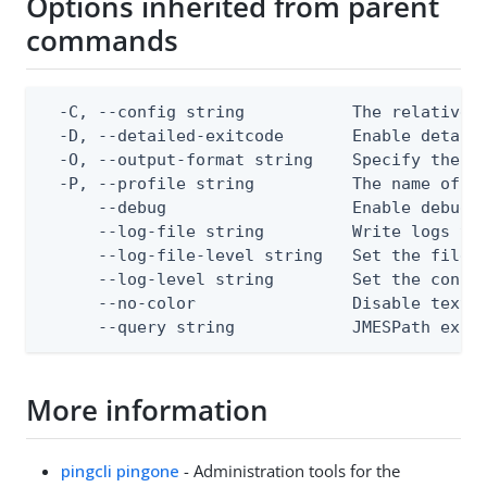
Options inherited from parent
commands
  -C, --config string           The relative o
  -D, --detailed-exitcode       Enable detail
  -O, --output-format string    Specify the co
  -P, --profile string          The name of a 
      --debug                   Enable debug o
      --log-file string         Write logs to 
      --log-file-level string   Set the file l
      --log-level string        Set the consol
      --no-color                Disable text o
      --query string            JMESPath expr
More information
pingcli pingone
- Administration tools for the