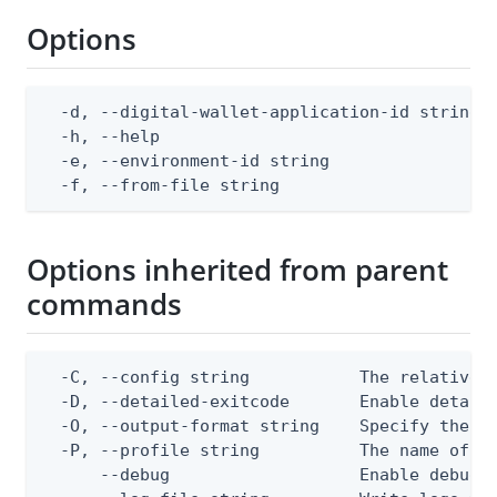
Options
  -d, --digital-wallet-application-id string  
  -h, --help                                  
  -e, --environment-id string                 
  -f, --from-file string                     
Options inherited from parent
commands
  -C, --config string           The relative o
  -D, --detailed-exitcode       Enable detail
  -O, --output-format string    Specify the co
  -P, --profile string          The name of a 
      --debug                   Enable debug o