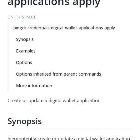
applications apply
ON THIS PAGE
pingcli credentials digital-wallet-applications apply
Synopsis
Examples
Options
Options inherited from parent commands
More information
Create or update a digital wallet application
Synopsis
Idempotently create or update a digital wallet application