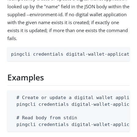
looked up by the "name" field in the JSON body within the
supplied --environment-id. If no digital wallet application
with the given name exists it is created; if exactly one
exists it is updated; if more than one exists the command
fails.
pingcli credentials digital-wallet-applicatio
Examples
  # Create or update a digital wallet applicat
  pingcli credentials digital-wallet-applicati
  # Read body from stdin

  pingcli credentials digital-wallet-applicat