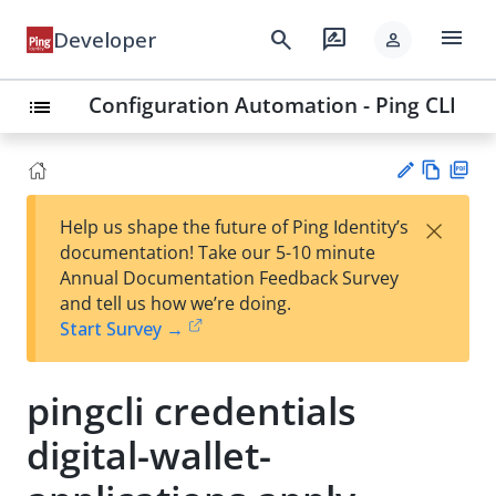
menu
search
rate_review
Developer
person
Configuration Automation - Ping CLI
list
Vie
PD
×
Help us shape the future of Ping Identity’s
w
F
Su
documentation! Take our 5-10 minute
Ma
gg
Annual Documentation Feedback Survey
rk
est
and tell us how we’re doing.
do
an
Start Survey →
wn
edi
t
pingcli credentials
digital-wallet-