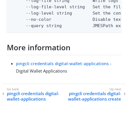
      --log-file string         Write logs to 
      --log-file-level string   Set the file l
      --log-level string        Set the consol
      --no-color                Disable text o
      --query string            JMESPath expr
More information
pingcli credentials digital-wallet-applications
-
Digital Wallet Applications
pingcli credentials digital-
pingcli credentials digital-
wallet-applications
wallet-applications create