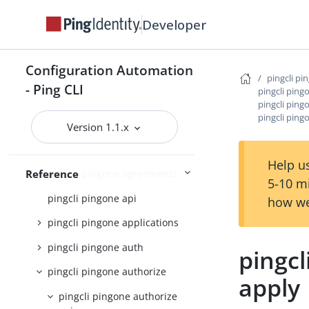
pingcli feedback
Developer
pingcli init
pingcli mfa
Configuration Automation
pingcli pi
pingcli pingfederate
- Ping CLI
pingcli ping
pingcli ping
pingcli pingone
pingcli ping
Version 1.1.x
pingcli pingone active-identity-
counts
Help us
Reference
pingcli pingone agreements
5-10 m
pingcli pingone api
how we
pingcli pingone applications
pingcli pingone auth
pingcl
pingcli pingone authorize
apply
pingcli pingone authorize