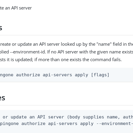
te an API server
s
reate or update an API server looked up by the "name" field in t
lied --environment-id. If no API server with the given name exists i
sts it is updated; if more than one exists the command fails.
ingone authorize api-servers apply [flags]
es
 or update an API server (body supplies name, auth
pingone authorize api-servers apply --environment-