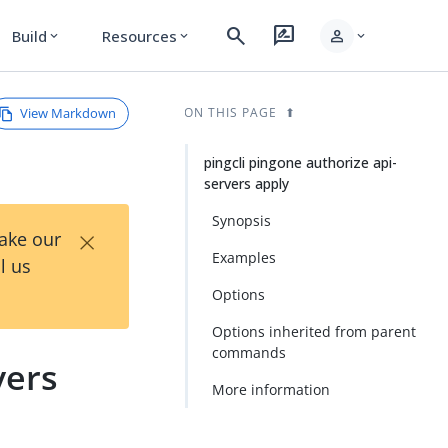
search
rate_review
person
Build
Resources
expand_more
expand_more
expand_more
View Markdown
ON THIS PAGE
pingcli pingone authorize api-
servers apply
Synopsis
×
Take our
Examples
l us
Options
Options inherited from parent
commands
vers
More information