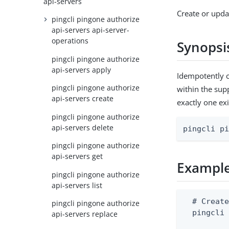
api-servers
Create or upda
pingcli pingone authorize
api-servers api-server-
operations
Synopsi
pingcli pingone authorize
api-servers apply
Idempotently c
pingcli pingone authorize
within the supp
api-servers create
exactly one exi
pingcli pingone authorize
api-servers delete
pingcli p
pingcli pingone authorize
api-servers get
Exampl
pingcli pingone authorize
api-servers list
  # Create
pingcli pingone authorize
  pingcli 
api-servers replace