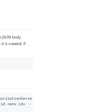
he JSON body
t is created; if
orizationServer, and baseUrls)

id <env-id> --from-file api-server.json
