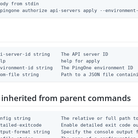
ody from stdin

 pingone authorize api-servers apply --environment
i-server-id string    The API server ID

lp                    help for apply

vironment-id string   The PingOne environment ID

rom-file string        Path to a JSON file contain
 inherited from parent commands
nfig string           The relative or full path to
etailed-exitcode       Enable detailed exit code o
tput-format string    Specify the console output f