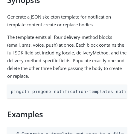
Synopsis
Generate a JSON skeleton template for notification
template content create or replace bodies.
The template emits all four delivery-method blocks
(email, sms, voice, push) at once. Each block contains the
full SDK field set including locale, deliveryMethod, and the
delivery-method-specific fields. Populate exactly one and
delete the other three before passing the body to create
or replace.
pingcli pingone notification-templates notifi
Examples
  # Generate a template and save to a file
