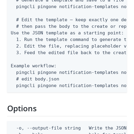
  pingcli pingone notification-templates notif
  # Edit the template — keep exactly one deliv
  # then pass the body to the create or replac
Use the JSON template as a starting point:

  1. Run the template command to generate the 
  2. Edit the file, replacing placeholder valu
  3. Feed the edited file back to the create o
Example workflow:

  pingcli pingone notification-templates notif
  # edit body.json

  pingcli pingone notification-templates noti
Options
  -o, --output-file string   Write the JSON te