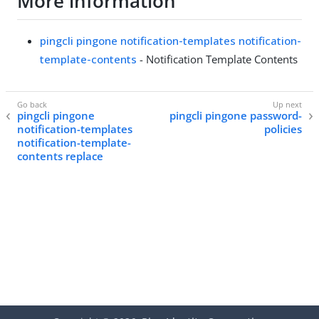
More information
pingcli pingone notification-templates notification-
template-contents
- Notification Template Contents
pingcli pingone
pingcli pingone password-
notification-templates
policies
notification-template-
contents replace