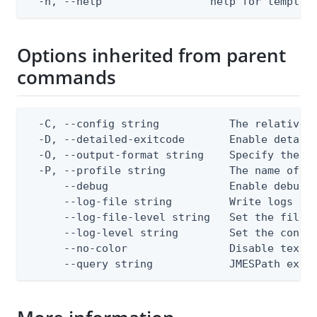
  -h, --help                 help for templat
Options inherited from parent
commands
  -C, --config string           The relative o
  -D, --detailed-exitcode       Enable detail
  -O, --output-format string    Specify the co
  -P, --profile string          The name of a 
      --debug                   Enable debug o
      --log-file string         Write logs to 
      --log-file-level string   Set the file l
      --log-level string        Set the consol
      --no-color                Disable text o
      --query string            JMESPath expr