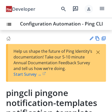
menu
search
rate_review
Developer
person
Configuration Automation - Ping CLI
list
Vie
PD
×
Help us shape the future of Ping Identity’s
w
F
Su
documentation! Take our 5-10 minute
Ma
gg
Annual Documentation Feedback Survey
rk
est
and tell us how we’re doing.
do
an
Start Survey →
wn
edi
t
pingcli pingone
notification-templates