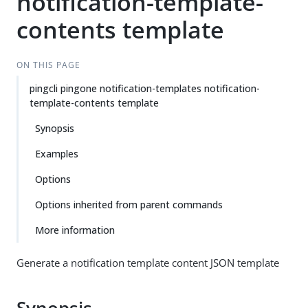
notification-template-
contents template
ON THIS PAGE
pingcli pingone notification-templates notification-
template-contents template
Synopsis
Examples
Options
Options inherited from parent commands
More information
Generate a notification template content JSON template