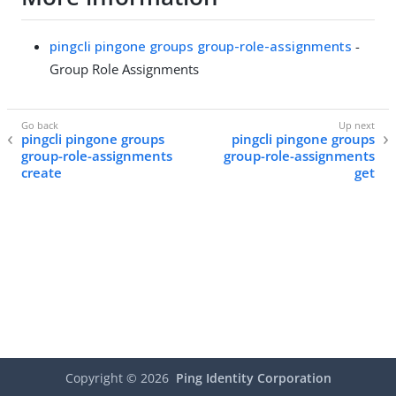
pingcli pingone groups group-role-assignments
-
Group Role Assignments
pingcli pingone groups
pingcli pingone groups
group-role-assignments
group-role-assignments
create
get
Copyright ©
2026
Ping Identity Corporation