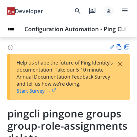
menu
search
rate_review
Developer
person
Configuration Automation - Ping CLI
list
Vie
PD
×
Help us shape the future of Ping Identity’s
w
F
Su
documentation! Take our 5-10 minute
Ma
gg
Annual Documentation Feedback Survey
rk
est
and tell us how we’re doing.
do
an
Start Survey →
wn
edi
t
pingcli pingone groups
group-role-assignments