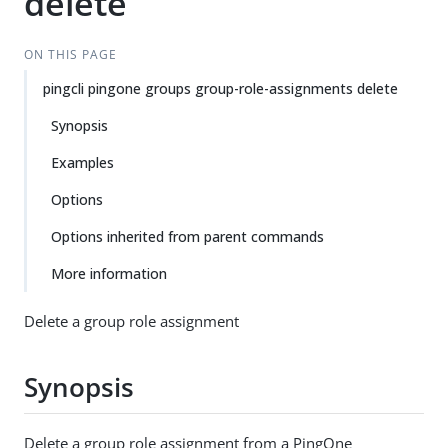
delete
ON THIS PAGE
pingcli pingone groups group-role-assignments delete
Synopsis
Examples
Options
Options inherited from parent commands
More information
Delete a group role assignment
Synopsis
Delete a group role assignment from a PingOne