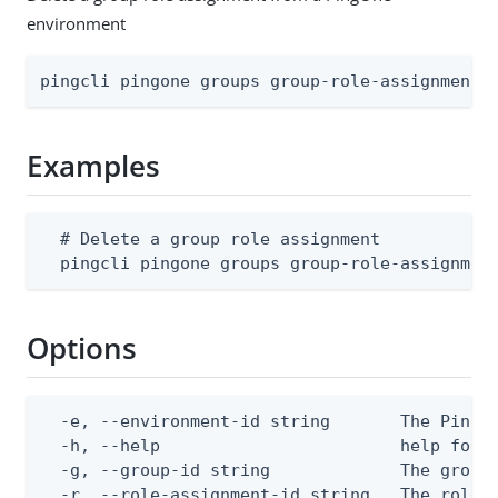
environment
pingcli pingone groups group-role-assignments
Examples
  # Delete a group role assignment

  pingcli pingone groups group-role-assignmen
Options
  -e, --environment-id string       The PingOn
  -h, --help                        help for d
  -g, --group-id string             The group 
  -r, --role-assignment-id string   The role 