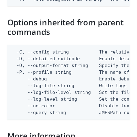
Options inherited from parent
commands
  -C, --config string           The relative o
  -D, --detailed-exitcode       Enable detail
  -O, --output-format string    Specify the co
  -P, --profile string          The name of a 
      --debug                   Enable debug o
      --log-file string         Write logs to 
      --log-file-level string   Set the file l
      --log-level string        Set the consol
      --no-color                Disable text o
      --query string            JMESPath expr
More information