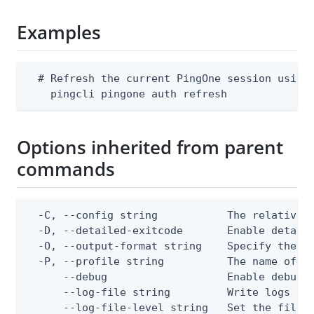
Examples
  # Refresh the current PingOne session using 
    pingcli pingone auth refresh
Options inherited from parent
commands
  -C, --config string           The relative o
  -D, --detailed-exitcode       Enable detail
  -O, --output-format string    Specify the co
  -P, --profile string          The name of a 
      --debug                   Enable debug o
      --log-file string         Write logs to 
      --log-file-level string   Set the file l