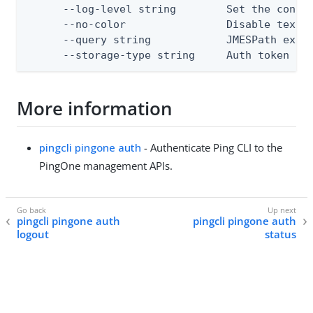
      --log-level string        Set the consol
      --no-color                Disable text o
      --query string            JMESPath expre
      --storage-type string     Auth token st
More information
pingcli pingone auth
- Authenticate Ping CLI to the
PingOne management APIs.
pingcli pingone auth
pingcli pingone auth
logout
status