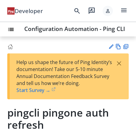
menu
search
rate_review
Developer
person
Configuration Automation - Ping CLI
list
Vie
PD
×
Help us shape the future of Ping Identity’s
w
F
Su
documentation! Take our 5-10 minute
Ma
gg
Annual Documentation Feedback Survey
rk
est
and tell us how we’re doing.
do
an
Start Survey →
wn
edi
t
pingcli pingone auth
refresh