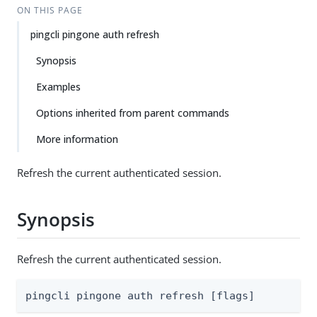
ON THIS PAGE
pingcli pingone auth refresh
Synopsis
Examples
Options inherited from parent commands
More information
Refresh the current authenticated session.
Synopsis
Refresh the current authenticated session.
pingcli pingone auth refresh [flags]