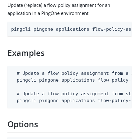
Update (replace) a flow policy assignment for an
application in a PingOne environment
pingcli pingone applications flow-policy-assi
Examples
  # Update a flow policy assignment from a JSO
  pingcli pingone applications flow-policy-ass
  # Update a flow policy assignment from stdin
  pingcli pingone applications flow-policy-as
Options