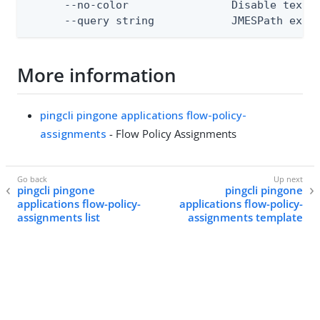
      --no-color                Disable text o
      --query string            JMESPath expr
More information
pingcli pingone applications flow-policy-
assignments
- Flow Policy Assignments
pingcli pingone
pingcli pingone
applications flow-policy-
applications flow-policy-
assignments list
assignments template