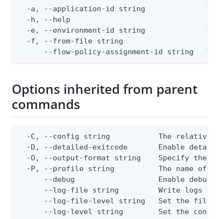
  -a, --application-id string              The
  -h, --help                               hel
  -e, --environment-id string              The
  -f, --from-file string                   Pat
      --flow-policy-assignment-id string   Th
Options inherited from parent
commands
  -C, --config string           The relative o
  -D, --detailed-exitcode       Enable detail
  -O, --output-format string    Specify the co
  -P, --profile string          The name of a 
      --debug                   Enable debug o
      --log-file string         Write logs to 
      --log-file-level string   Set the file l
      --log-level string        Set the consol