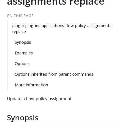
assignments replace
ON THIS PAGE
pingcli pingone applications flow-policy-assignments
replace
Synopsis
Examples
Options
Options inherited from parent commands
More information
Update a flow policy assignment
Synopsis