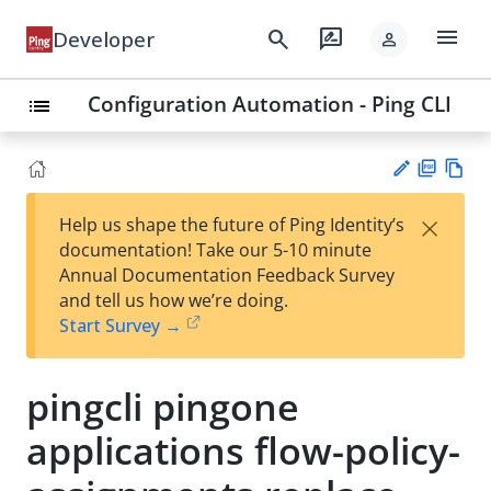
menu
search
rate_review
Developer
person
Configuration Automation - Ping CLI
list
PD
Vie
×
Help us shape the future of Ping Identity’s
F
w
Su
documentation! Take our 5-10 minute
Ma
gg
Annual Documentation Feedback Survey
rk
est
and tell us how we’re doing.
do
an
Start Survey →
wn
edi
t
pingcli pingone
applications flow-policy-