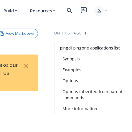
search
rate_review
person
Build
Resources
expand_more
expand_more
expand_more
View Markdown
ON THIS PAGE
pingcli pingone applications list
Synopsis
×
Take our
Examples
l us
Options
Options inherited from parent
commands
More information