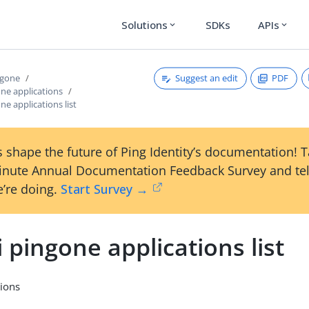
Solutions
SDKs
APIs
expand_more
expand_more
Suggest an edit
PDF
ngone
one applications
ne applications list
 shape the future of Ping Identity’s documentation! 
inute Annual Documentation Feedback Survey and tel
’re doing.
Start Survey →
i pingone applications list
tions