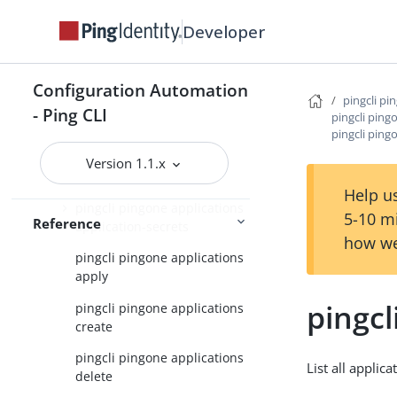
pingcli pingone agreements
Developer
pingcli pingone api
pingcli pingone applications
Configuration Automation
pingcli pi
pingcli pingone applications
- Ping CLI
pingcli ping
application-grants
pingcli pingo
pingcli pingone applications
Version 1.1.x
application-role-assignments
Help us
pingcli pingone applications
5-10 m
Reference
application-secrets
how we
pingcli pingone applications
apply
pingcl
pingcli pingone applications
create
pingcli pingone applications
List all applica
delete