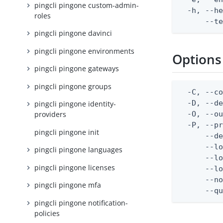
pingcli pingone custom-admin-
  -h, --he
roles
      --t
pingcli pingone davinci
pingcli pingone environments
Options
pingcli pingone gateways
pingcli pingone groups
  -C, --co
  -D, --d
pingcli pingone identity-
  -O, --ou
providers
  -P, --pr
pingcli pingone init
      --de
      --lo
pingcli pingone languages
      --lo
pingcli pingone licenses
      --lo
      --no
pingcli pingone mfa
      --q
pingcli pingone notification-
policies