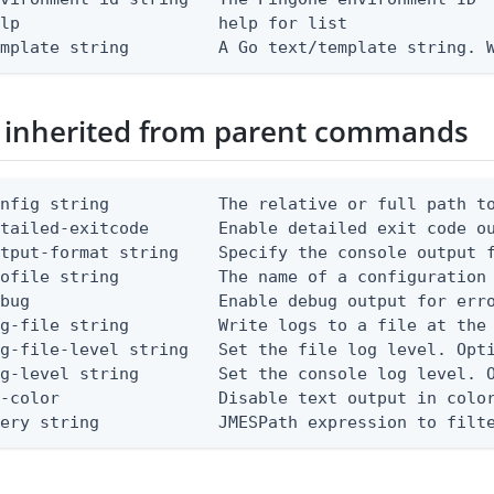
lp                    help for list

emplate string         A Go text/template string. 
 inherited from parent commands
nfig string           The relative or full path to
etailed-exitcode       Enable detailed exit code o
tput-format string    Specify the console output f
ofile string          The name of a configuration 
bug                   Enable debug output for erro
g-file string         Write logs to a file at the 
g-file-level string   Set the file log level. Opti
g-level string        Set the console log level. O
-color                Disable text output in color
uery string            JMESPath expression to filt