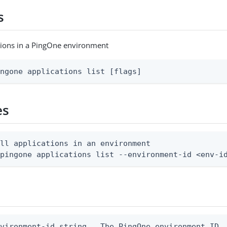
s
cations in a PingOne environment
ingone applications list [flags]
es
ll applications in an environment

 pingone applications list --environment-id <env-i
vironment-id string   The PingOne environment ID
