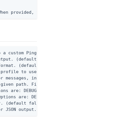
When provided, the command output is rendered thro
 a custom Ping CLI configuration file. (default $H
utput. (default false) 0 - pingcli command succeed
ormat. (default text) Options are: json, ndjson, n
profile to use.

r messages, including stack traces and transaction
given path. File logging is disabled when not set.
ons are: DEBUG, INFO, WARN, ERROR. (default DEBUG)
ptions are: DEBUG, INFO, WARN, ERROR. (default WAR
. (default false)

er JSON output. Requires -O json, ndjson, ndjson-t