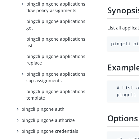
pingcli pingone applications
Synopsi
flow-policy-assignments
pingcli pingone applications
List all appli
get
pingcli pingone applications
pingcli p
list
pingcli pingone applications
replace
Exampl
pingcli pingone applications
sop-assignments
  # List a
pingcli pingone applications
  pingcli
template
pingcli pingone auth
Options
pingcli pingone authorize
pingcli pingone credentials
  -e, --en