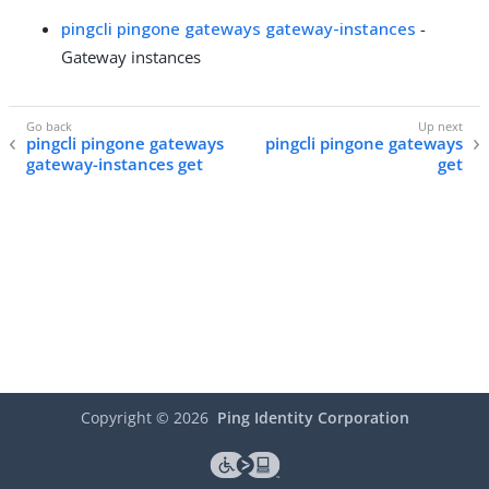
pingcli pingone gateways gateway-instances
-
Gateway instances
pingcli pingone gateways
pingcli pingone gateways
gateway-instances get
get
Copyright ©
2026
Ping Identity Corporation