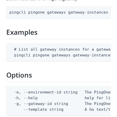
pingcli pingone gateways gateway-instances li
Examples
  # List all gateway instances for a gateway

  pingcli pingone gateways gateway-instances 
Options
  -e, --environment-id string   The PingOne en
  -h, --help                    help for list

  -g, --gateway-id string       The PingOne ga
      --template string         A Go text/tem