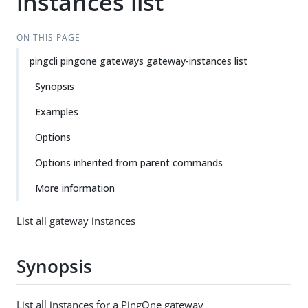
instances list
ON THIS PAGE
pingcli pingone gateways gateway-instances list
Synopsis
Examples
Options
Options inherited from parent commands
More information
List all gateway instances
Synopsis
List all instances for a PingOne gateway