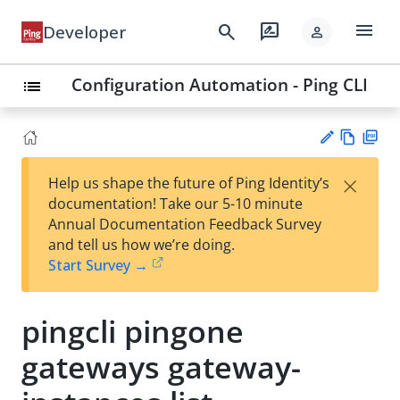
menu
search
rate_review
Developer
person
Configuration Automation - Ping CLI
list
Vie
PD
×
Help us shape the future of Ping Identity’s
w
F
Su
documentation! Take our 5-10 minute
Ma
gg
Annual Documentation Feedback Survey
rk
est
and tell us how we’re doing.
do
an
Start Survey →
wn
edi
t
pingcli pingone
gateways gateway-