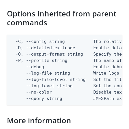
Options inherited from parent
commands
  -C, --config string           The relative o
  -D, --detailed-exitcode       Enable detail
  -O, --output-format string    Specify the co
  -P, --profile string          The name of a 
      --debug                   Enable debug o
      --log-file string         Write logs to 
      --log-file-level string   Set the file l
      --log-level string        Set the consol
      --no-color                Disable text o
      --query string            JMESPath expr
More information