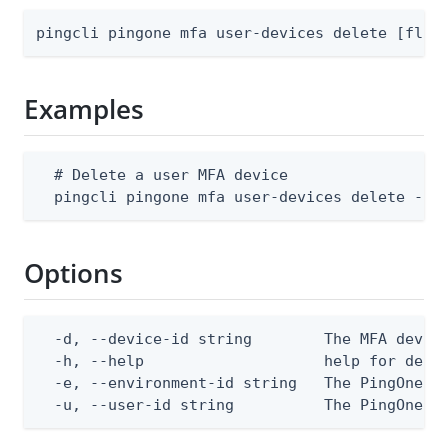
pingcli pingone mfa user-devices delete [flag
Examples
  # Delete a user MFA device

  pingcli pingone mfa user-devices delete --e
Options
  -d, --device-id string        The MFA device
  -h, --help                    help for delet
  -e, --environment-id string   The PingOne en
  -u, --user-id string          The PingOne u