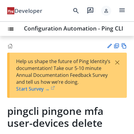
menu
search
rate_review
Developer
person
Configuration Automation - Ping CLI
list
PD
Vie
×
Help us shape the future of Ping Identity’s
F
w
Su
documentation! Take our 5-10 minute
Ma
gg
Annual Documentation Feedback Survey
rk
est
and tell us how we’re doing.
do
an
Start Survey →
wn
edi
t
pingcli pingone mfa
user-devices delete