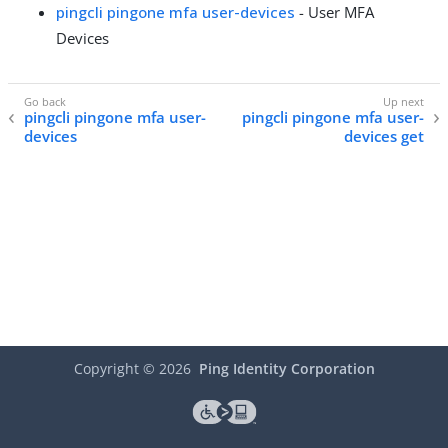
pingcli pingone mfa user-devices
- User MFA
Devices
pingcli pingone mfa user-
pingcli pingone mfa user-
devices
devices get
Copyright ©
2026
Ping Identity Corporation