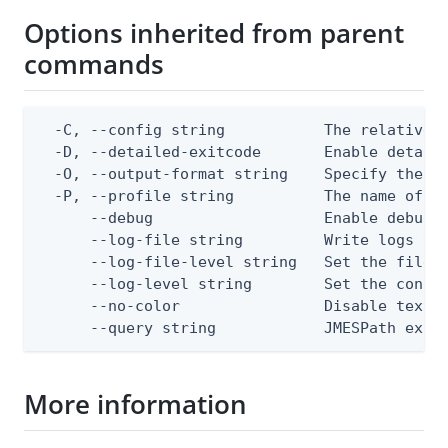
Options inherited from parent
commands
  -C, --config string           The relative o
  -D, --detailed-exitcode       Enable detail
  -O, --output-format string    Specify the co
  -P, --profile string          The name of a 
      --debug                   Enable debug o
      --log-file string         Write logs to 
      --log-file-level string   Set the file l
      --log-level string        Set the consol
      --no-color                Disable text o
      --query string            JMESPath expr
More information