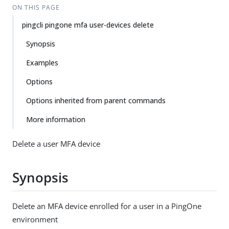
ON THIS PAGE
pingcli pingone mfa user-devices delete
Synopsis
Examples
Options
Options inherited from parent commands
More information
Delete a user MFA device
Synopsis
Delete an MFA device enrolled for a user in a PingOne
environment