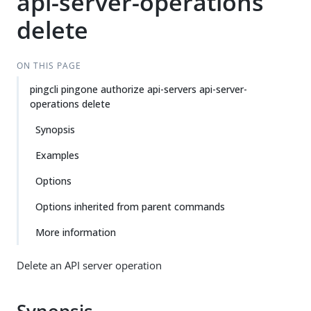
api-server-operations
delete
ON THIS PAGE
pingcli pingone authorize api-servers api-server-
operations delete
Synopsis
Examples
Options
Options inherited from parent commands
More information
Delete an API server operation