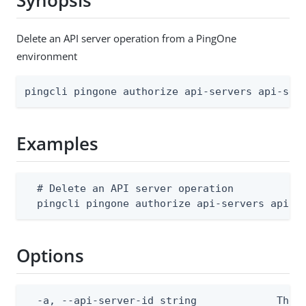
Synopsis
Delete an API server operation from a PingOne
environment
pingcli pingone authorize api-servers api-ser
Examples
  # Delete an API server operation

  pingcli pingone authorize api-servers api-s
Options
  -a, --api-server-id string             The A