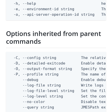
  -h, --help                             help 
  -e, --environment-id string            The P
  -o, --api-server-operation-id string   The 
Options inherited from parent
commands
  -C, --config string           The relative o
  -D, --detailed-exitcode       Enable detail
  -O, --output-format string    Specify the co
  -P, --profile string          The name of a 
      --debug                   Enable debug o
      --log-file string         Write logs to 
      --log-file-level string   Set the file l
      --log-level string        Set the consol
      --no-color                Disable text o
      --query string            JMESPath expr