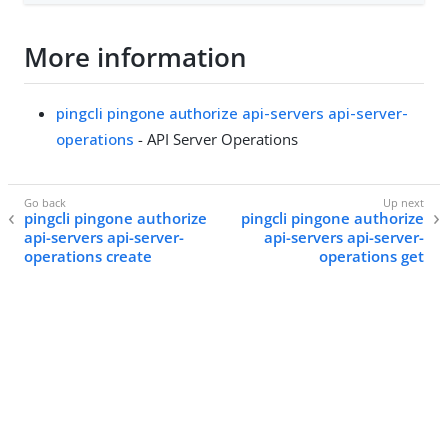
More information
pingcli pingone authorize api-servers api-server-
operations
- API Server Operations
pingcli pingone authorize
pingcli pingone authorize
api-servers api-server-
api-servers api-server-
operations create
operations get