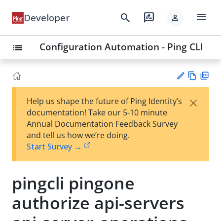
menu
search
rate_review
Developer
person
Configuration Automation - Ping CLI
list
Vie
PD
×
Help us shape the future of Ping Identity’s
w
F
Su
documentation! Take our 5-10 minute
Ma
gg
Annual Documentation Feedback Survey
rk
est
and tell us how we’re doing.
do
an
Start Survey →
wn
edi
t
pingcli pingone
authorize api-servers