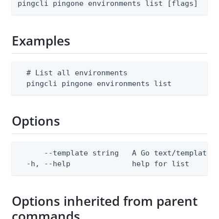
pingcli pingone environments list [flags]
Examples
  # List all environments

  pingcli pingone environments list
Options
      --template string   A Go text/template 
  -h, --help              help for list
Options inherited from parent
commands