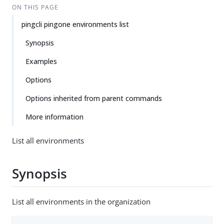
ON THIS PAGE
pingcli pingone environments list
Synopsis
Examples
Options
Options inherited from parent commands
More information
List all environments
Synopsis
List all environments in the organization