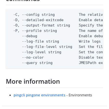
  -C, --config string           The relative o
  -D, --detailed-exitcode       Enable detail
  -O, --output-format string    Specify the co
  -P, --profile string          The name of a 
      --debug                   Enable debug o
      --log-file string         Write logs to 
      --log-file-level string   Set the file l
      --log-level string        Set the consol
      --no-color                Disable text o
      --query string            JMESPath expr
More information
pingcli pingone environments
- Environments