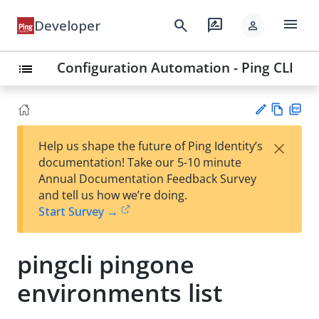
menu
search
rate_review
Developer
person
Configuration Automation - Ping CLI
list
Vie
PD
×
Help us shape the future of Ping Identity’s
w
F
Su
documentation! Take our 5-10 minute
Ma
gg
Annual Documentation Feedback Survey
rk
est
and tell us how we’re doing.
do
an
Start Survey →
wn
edi
t
pingcli pingone
environments list