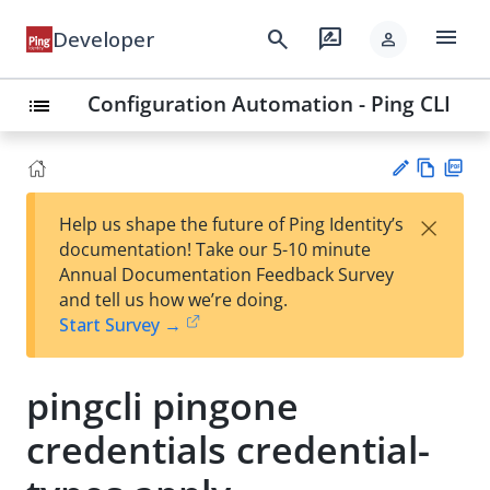
menu
search
rate_review
Developer
person
Configuration Automation - Ping CLI
list
Vie
PD
×
Help us shape the future of Ping Identity’s
w
F
Su
documentation! Take our 5-10 minute
Ma
gg
Annual Documentation Feedback Survey
rk
est
and tell us how we’re doing.
do
an
Start Survey →
wn
edi
t
pingcli pingone
credentials credential-