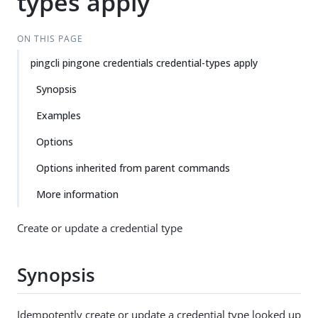
types apply
ON THIS PAGE
pingcli pingone credentials credential-types apply
Synopsis
Examples
Options
Options inherited from parent commands
More information
Create or update a credential type
Synopsis
Idempotently create or update a credential type looked up