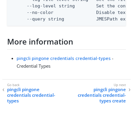
      --log-level string        Set the consol
      --no-color                Disable text o
      --query string            JMESPath expr
More information
pingcli pingone credentials credential-types
-
Credential Types
pingcli pingone
pingcli pingone
credentials credential-
credentials credential-
types
types create