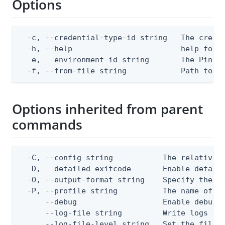
Options
  -c, --credential-type-id string   The creden
  -h, --help                        help for a
  -e, --environment-id string       The PingOn
  -f, --from-file string            Path to a
Options inherited from parent
commands
  -C, --config string           The relative o
  -D, --detailed-exitcode       Enable detail
  -O, --output-format string    Specify the co
  -P, --profile string          The name of a 
      --debug                   Enable debug o
      --log-file string         Write logs to 
      --log-file-level string   Set the file l