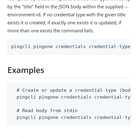
by the "title" field in the JSON body within the supplied --
environment-id. If no credential type with the given title
exists it is created; if exactly one exists it is updated; if
more than one exists the command fails.
pingcli pingone credentials credential-types 
Examples
  # Create or update a credential type (body m
  pingcli pingone credentials credential-types
  # Read body from stdin

  pingcli pingone credentials credential-type