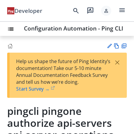
menu
search
rate_review
Developer
person
Configuration Automation - Ping CLI
list
Vie
PD
×
Help us shape the future of Ping Identity’s
w
F
Su
documentation! Take our 5-10 minute
Ma
gg
Annual Documentation Feedback Survey
rk
est
and tell us how we’re doing.
do
an
Start Survey →
wn
edi
t
pingcli pingone
authorize api-servers