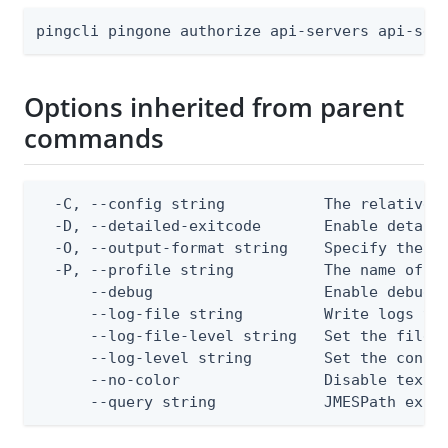
pingcli pingone authorize api-servers api-ser
Options inherited from parent
commands
  -C, --config string           The relative o
  -D, --detailed-exitcode       Enable detail
  -O, --output-format string    Specify the co
  -P, --profile string          The name of a 
      --debug                   Enable debug o
      --log-file string         Write logs to 
      --log-file-level string   Set the file l
      --log-level string        Set the consol
      --no-color                Disable text o
      --query string            JMESPath expr