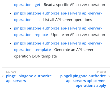
operations get
- Read a specific API server operation
pingcli pingone authorize api-servers api-server-
operations list
- List all API server operations
pingcli pingone authorize api-servers api-server-
operations replace
- Update an API server operation
pingcli pingone authorize api-servers api-server-
operations template
- Generate an API server
operation JSON template
pingcli pingone authorize
pingcli pingone authorize
api-servers
api-servers api-server-
operations apply