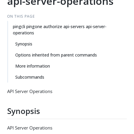
api-server-operations
ON THIS PAGE
pingcli pingone authorize api-servers api-server-
operations
Synopsis
Options inherited from parent commands
More information
Subcommands
API Server Operations
Synopsis
API Server Operations