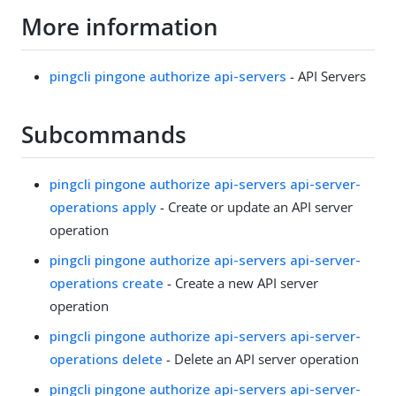
More information
pingcli pingone authorize api-servers
- API Servers
Subcommands
pingcli pingone authorize api-servers api-server-
operations apply
- Create or update an API server
operation
pingcli pingone authorize api-servers api-server-
operations create
- Create a new API server
operation
pingcli pingone authorize api-servers api-server-
operations delete
- Delete an API server operation
pingcli pingone authorize api-servers api-server-