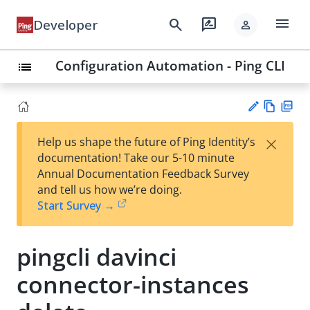
menu
search
rate_review
Developer
person
Configuration Automation - Ping CLI
list
Vie
PD
×
Help us shape the future of Ping Identity’s
w
F
Su
documentation! Take our 5-10 minute
Ma
gg
Annual Documentation Feedback Survey
rk
est
and tell us how we’re doing.
do
an
Start Survey →
wn
edi
t
pingcli davinci
connector-instances