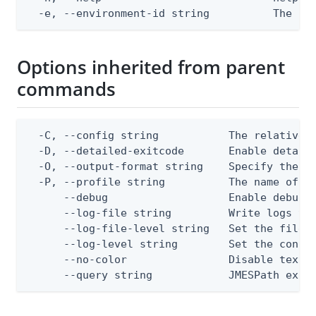
  -e, --environment-id string          The Pi
Options inherited from parent
commands
  -C, --config string           The relative o
  -D, --detailed-exitcode       Enable detail
  -O, --output-format string    Specify the co
  -P, --profile string          The name of a 
      --debug                   Enable debug o
      --log-file string         Write logs to 
      --log-file-level string   Set the file l
      --log-level string        Set the consol
      --no-color                Disable text o
      --query string            JMESPath expr