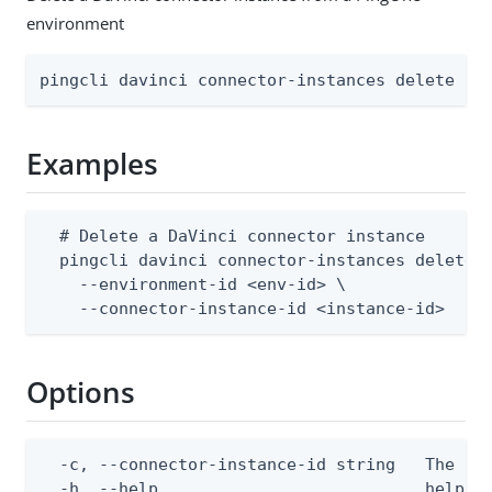
environment
pingcli davinci connector-instances delete [f
Examples
  # Delete a DaVinci connector instance

  pingcli davinci connector-instances delete \
    --environment-id <env-id> \

    --connector-instance-id <instance-id>
Options
  -c, --connector-instance-id string   The con
  -h, --help                           help fo