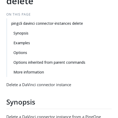
delete
ON THIS PAGE
pingcli davinci connector-instances delete
Synopsis
Examples
Options
Options inherited from parent commands
More information
Delete a DaVinci connector instance
Synopsis
Delete a DaVinci connector instance from a PingOne