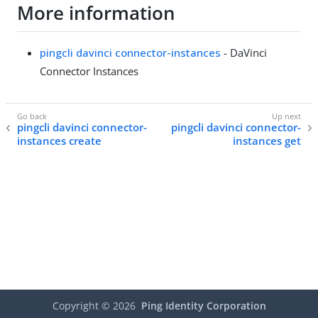
More information
pingcli davinci connector-instances
- DaVinci
Connector Instances
pingcli davinci connector-
pingcli davinci connector-
instances create
instances get
Copyright ©
2026
Ping Identity Corporation