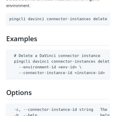
environment
pingcli davinci connector-instances delete [f
Examples
  # Delete a DaVinci connector instance

  pingcli davinci connector-instances delete \
    --environment-id <env-id> \

    --connector-instance-id <instance-id>
Options
  -c, --connector-instance-id string   The con
  -h, --help                           help fo