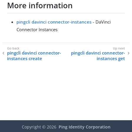
More information
pingcli davinci connector-instances
- DaVinci
Connector Instances
pingcli davinci connector-
pingcli davinci connector-
instances create
instances get
Copyright ©
2026
Ping Identity Corporation