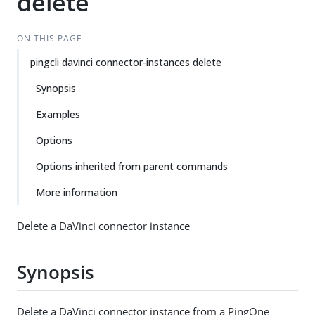
delete
ON THIS PAGE
pingcli davinci connector-instances delete
Synopsis
Examples
Options
Options inherited from parent commands
More information
Delete a DaVinci connector instance
Synopsis
Delete a DaVinci connector instance from a PingOne