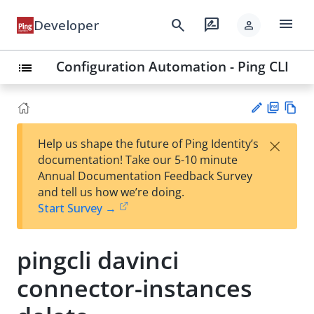
menu
search
rate_review
Developer
person
Configuration Automation - Ping CLI
list
PD
Vie
×
Help us shape the future of Ping Identity’s
F
w
Su
documentation! Take our 5-10 minute
Ma
gg
Annual Documentation Feedback Survey
rk
est
and tell us how we’re doing.
do
an
Start Survey →
wn
edi
t
pingcli davinci
connector-instances