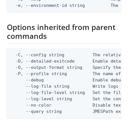
  -e, --environment-id string          The Pi
Options inherited from parent
commands
  -C, --config string           The relative o
  -D, --detailed-exitcode       Enable detail
  -O, --output-format string    Specify the co
  -P, --profile string          The name of a 
      --debug                   Enable debug o
      --log-file string         Write logs to 
      --log-file-level string   Set the file l
      --log-level string        Set the consol
      --no-color                Disable text o
      --query string            JMESPath expr