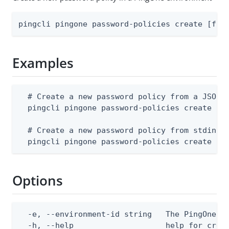
pingcli pingone password-policies create [fla
Examples
  # Create a new password policy from a JSON f
  pingcli pingone password-policies create --e
  # Create a new password policy from stdin

  pingcli pingone password-policies create --
Options
  -e, --environment-id string   The PingOne en
  -h, --help                    help for creat