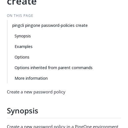
create
ON THIS PAGE
pingcli pingone password-policies create
Synopsis
Examples
Options
Options inherited from parent commands
More information
Create a new password policy
Synopsis
Create a new password policy in a PingOne environment