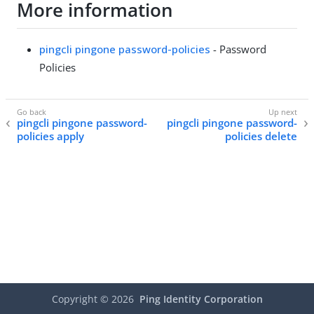
More information
pingcli pingone password-policies
- Password
Policies
pingcli pingone password-
pingcli pingone password-
policies apply
policies delete
Copyright ©
2026
Ping Identity Corporation