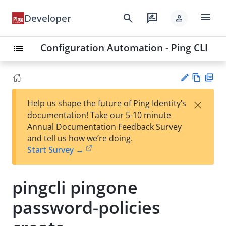
menu
search
rate_review
Developer
person
Configuration Automation - Ping CLI
list
Vie
PD
×
Help us shape the future of Ping Identity’s
w
F
Su
documentation! Take our 5-10 minute
Ma
gg
Annual Documentation Feedback Survey
rk
est
and tell us how we’re doing.
do
an
Start Survey →
wn
edi
t
pingcli pingone
password-policies