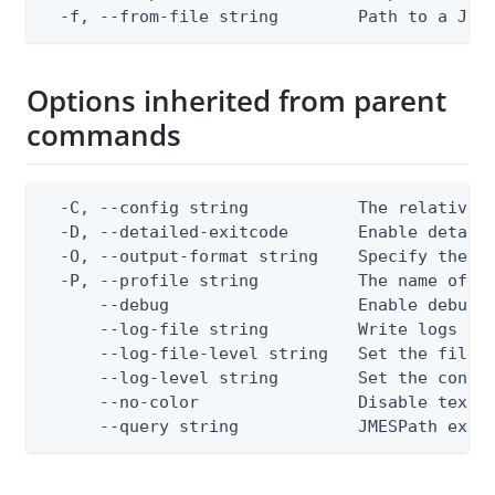
  -f, --from-file string        Path to a JSO
Options inherited from parent
commands
  -C, --config string           The relative o
  -D, --detailed-exitcode       Enable detail
  -O, --output-format string    Specify the co
  -P, --profile string          The name of a 
      --debug                   Enable debug o
      --log-file string         Write logs to 
      --log-file-level string   Set the file l
      --log-level string        Set the consol
      --no-color                Disable text o
      --query string            JMESPath expr