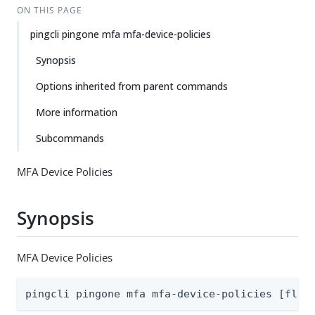
ON THIS PAGE
pingcli pingone mfa mfa-device-policies
Synopsis
Options inherited from parent commands
More information
Subcommands
MFA Device Policies
Synopsis
MFA Device Policies
pingcli pingone mfa mfa-device-policies [flag