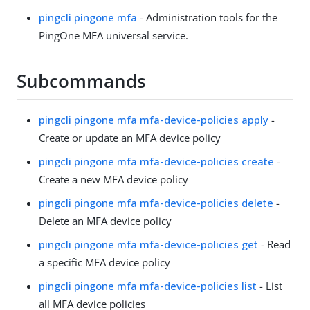
pingcli pingone mfa
- Administration tools for the
PingOne MFA universal service.
Subcommands
pingcli pingone mfa mfa-device-policies apply
-
Create or update an MFA device policy
pingcli pingone mfa mfa-device-policies create
-
Create a new MFA device policy
pingcli pingone mfa mfa-device-policies delete
-
Delete an MFA device policy
pingcli pingone mfa mfa-device-policies get
- Read
a specific MFA device policy
pingcli pingone mfa mfa-device-policies list
- List
all MFA device policies