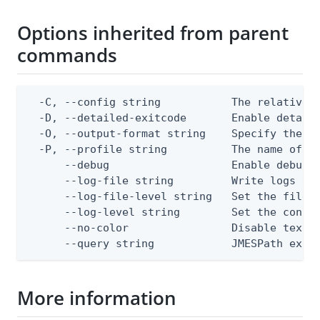
Options inherited from parent
commands
  -C, --config string           The relative o
  -D, --detailed-exitcode       Enable detail
  -O, --output-format string    Specify the co
  -P, --profile string          The name of a 
      --debug                   Enable debug o
      --log-file string         Write logs to 
      --log-file-level string   Set the file l
      --log-level string        Set the consol
      --no-color                Disable text o
      --query string            JMESPath expr
More information