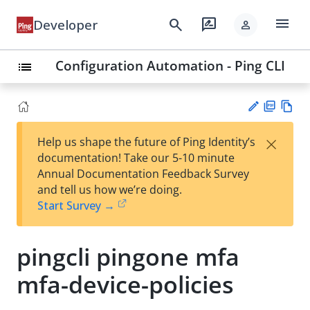
menu
search
rate_review
Developer
person
Configuration Automation - Ping CLI
list
PD
Vie
×
Help us shape the future of Ping Identity’s
F
w
Su
documentation! Take our 5-10 minute
Ma
gg
Annual Documentation Feedback Survey
rk
est
and tell us how we’re doing.
do
an
Start Survey →
wn
edi
t
pingcli pingone mfa
mfa-device-policies