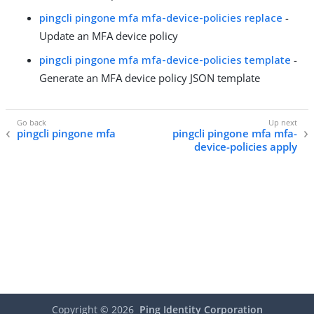
pingcli pingone mfa mfa-device-policies replace
-
Update an MFA device policy
pingcli pingone mfa mfa-device-policies template
-
Generate an MFA device policy JSON template
pingcli pingone mfa
pingcli pingone mfa mfa-
device-policies apply
Copyright ©
2026
Ping Identity Corporation