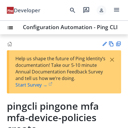
menu
search
rate_review
Developer
person
Configuration Automation - Ping CLI
list
Vie
PD
×
Help us shape the future of Ping Identity’s
w
F
Su
documentation! Take our 5-10 minute
Ma
gg
Annual Documentation Feedback Survey
rk
est
and tell us how we’re doing.
do
an
Start Survey →
wn
edi
t
pingcli pingone mfa
mfa-device-policies