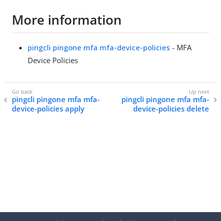
More information
pingcli pingone mfa mfa-device-policies
- MFA
Device Policies
pingcli pingone mfa mfa-
pingcli pingone mfa mfa-
device-policies apply
device-policies delete