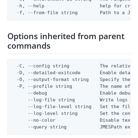
  -h, --help                    help for creat
  -f, --from-file string        Path to a JSO
Options inherited from parent
commands
  -C, --config string           The relative o
  -D, --detailed-exitcode       Enable detail
  -O, --output-format string    Specify the co
  -P, --profile string          The name of a 
      --debug                   Enable debug o
      --log-file string         Write logs to 
      --log-file-level string   Set the file l
      --log-level string        Set the consol
      --no-color                Disable text o
      --query string            JMESPath expr