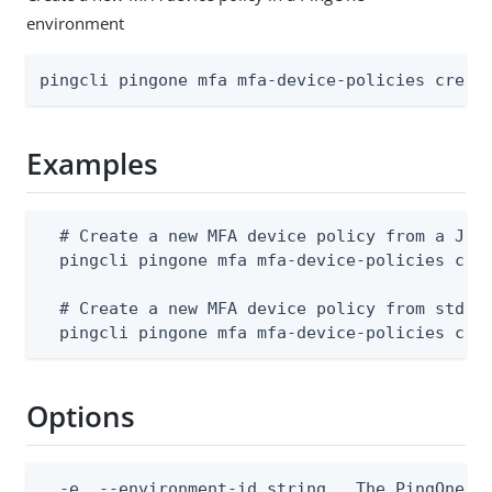
environment
pingcli pingone mfa mfa-device-policies creat
Examples
  # Create a new MFA device policy from a JSON
  pingcli pingone mfa mfa-device-policies crea
  # Create a new MFA device policy from stdin

  pingcli pingone mfa mfa-device-policies cre
Options
  -e, --environment-id string   The PingOne en