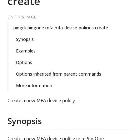
create
ON THIS PAGE
pingcli pingone mfa mfa-device-policies create
Synopsis
Examples
Options
Options inherited from parent commands
More information
Create a new MFA device policy
Synopsis
Create a new MFA device policy in a PingOne