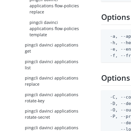
applications flow-policies
replace
Options
pingcli davinci
applications flow-policies
template
  -a, --ap
  -h, --he
pingcli davinci applications
  -e, --en
get
  -f, --f
pingcli davinci applications
list
Options
pingcli davinci applications
replace
pingcli davinci applications
  -C, --co
rotate-key
  -D, --d
  -O, --ou
pingcli davinci applications
  -P, --pr
rotate-secret
      --de
pingcli davinci applications
      --lo