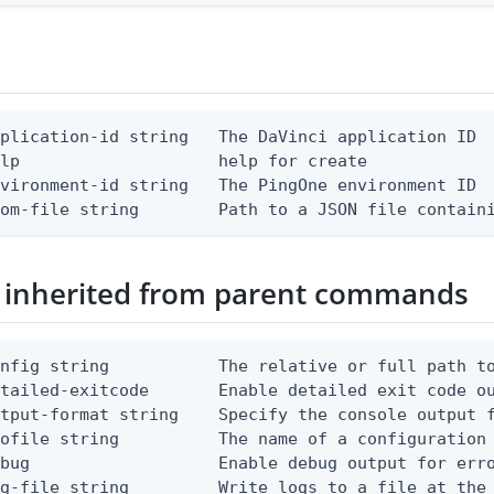
plication-id string   The DaVinci application ID

lp                    help for create

vironment-id string   The PingOne environment ID

rom-file string        Path to a JSON file contain
 inherited from parent commands
nfig string           The relative or full path to
etailed-exitcode       Enable detailed exit code o
tput-format string    Specify the console output f
ofile string          The name of a configuration 
bug                   Enable debug output for erro
g-file string         Write logs to a file at the 