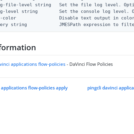
g-file-level string   Set the file log level. Opti
g-level string        Set the console log level. O
-color                Disable text output in color
uery string            JMESPath expression to filt
formation
vinci applications flow-policies
- DaVinci Flow Policies
i applications flow-policies apply
pingcli davinci applica