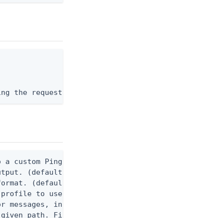
ing the request body, or "-" to read from stdin.
 a custom Ping CLI configuration file. (default $H
utput. (default false) 0 - pingcli command succeed
ormat. (default text) Options are: json, ndjson, n
profile to use.

r messages, including stack traces and transaction
given path. File logging is disabled when not set.