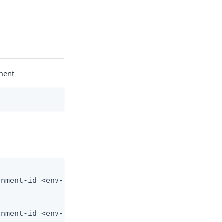
nment
nment-id <env-id> --application-id <app-id> --from
onment-id <env-id> --application-id <app-id> --fro