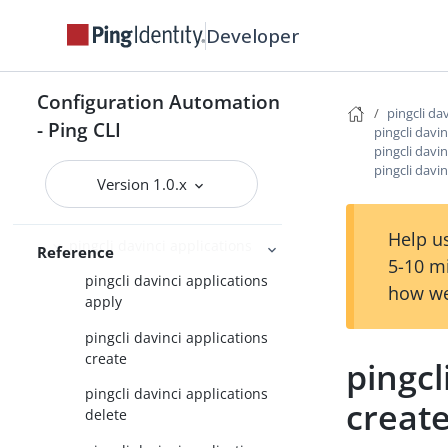
Developer
pingcli auth
pingcli authorize
Configuration Automation
pingcli completion
pingcli da
- Ping CLI
pingcli davin
pingcli config
pingcli davin
pingcli davin
pingcli credentials
Version 1.0.x
pingcli davinci
Help us
pingcli davinci applications
Reference
5-10 m
pingcli davinci applications
how we
apply
pingcli davinci applications
create
pingcl
pingcli davinci applications
creat
delete