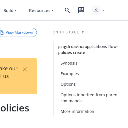
search
rate_review
person
Build
Resources
expand_more
expand_more
expand_more
View Markdown
ON THIS PAGE
pingcli davinci applications flow-
policies create
Synopsis
×
Take our
Examples
l us
Options
Options inherited from parent
commands
olicies
More information