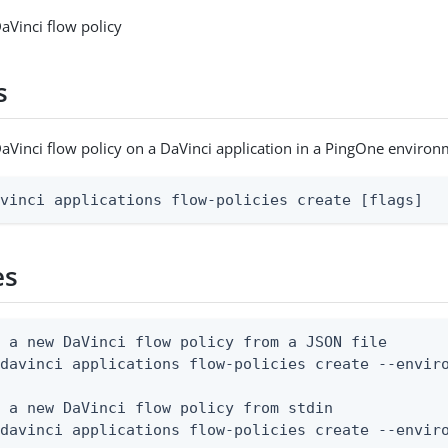
aVinci flow policy
s
aVinci flow policy on a DaVinci application in a PingOne enviro
avinci applications flow-policies create [flags]
es
 a new DaVinci flow policy from a JSON file

davinci applications flow-policies create --enviro
 a new DaVinci flow policy from stdin

 davinci applications flow-policies create --envir