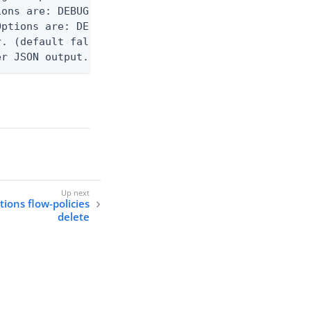
ons are: DEBUG, INFO, WARN, ERROR. (default DEBUG)
ptions are: DEBUG, INFO, WARN, ERROR. (default WAR
. (default false)

er JSON output. Requires -O json, ndjson, or ndjso
tions flow-policies
delete