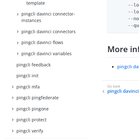
template
      --lo
      --lo
pingcli davinci connector-
      --no
instances
      --q
pingcli davinci connectors
pingcli davinci flows
More in
pingcli davinci variables
pingcli feedback
pingcli da
pingcli init
pingcli mfa
pingcli davinc
pingcli pingfederate
pingcli pingone
pingcli protect
pingcli verify