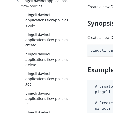
pingcli davinci applications
flow-policies
Create a new D
pingcli davinci
applications flow-policies
Synopsi
apply
pingcli davinci
Create a new D
applications flow-policies
create
pingcli d
pingcli davinci
applications flow-policies
delete
Exampl
pingcli davinci
applications flow-policies
get
  # Create
  pingcli 
pingcli davinci
applications flow-policies
  # Create
list
  pingcli
pingcli davinci