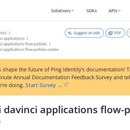
Solutions
SDKs
APIs
expand_more
expand_more
Suggest an edit
PDF
vinci
ci applications
ci applications flow-policies
ci applications flow-policies create
 shape the future of Ping Identity’s documentation! 
inute Annual Documentation Feedback Survey and tel
’re doing.
Start Survey →
i davinci applications flow-p
e