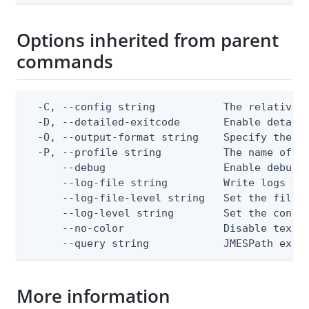
Options inherited from parent
commands
  -C, --config string           The relative o
  -D, --detailed-exitcode       Enable detail
  -O, --output-format string    Specify the co
  -P, --profile string          The name of a 
      --debug                   Enable debug o
      --log-file string         Write logs to 
      --log-file-level string   Set the file l
      --log-level string        Set the consol
      --no-color                Disable text o
      --query string            JMESPath expr
More information