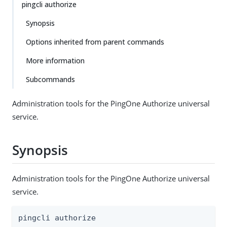
pingcli authorize
Synopsis
Options inherited from parent commands
More information
Subcommands
Administration tools for the PingOne Authorize universal
service.
Synopsis
Administration tools for the PingOne Authorize universal
service.
pingcli authorize