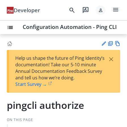
menu
search
rate_review
Developer
person
Configuration Automation - Ping CLI
list
PD
Vie
×
Help us shape the future of Ping Identity’s
F
w
Su
documentation! Take our 5-10 minute
Ma
gg
Annual Documentation Feedback Survey
rk
est
and tell us how we’re doing.
do
an
Start Survey →
wn
edi
t
pingcli authorize
ON THIS PAGE