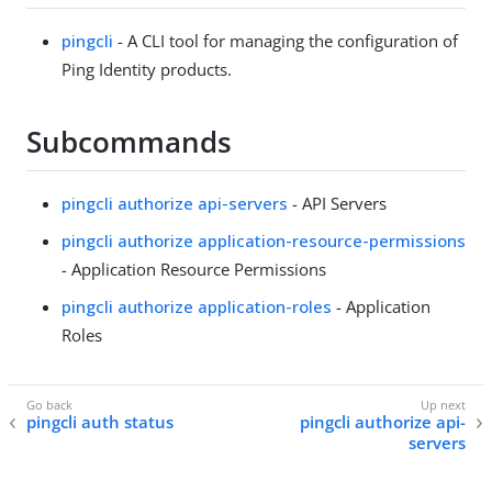
pingcli
- A CLI tool for managing the configuration of
Ping Identity products.
Subcommands
pingcli authorize api-servers
- API Servers
pingcli authorize application-resource-permissions
- Application Resource Permissions
pingcli authorize application-roles
- Application
Roles
pingcli auth status
pingcli authorize api-
servers