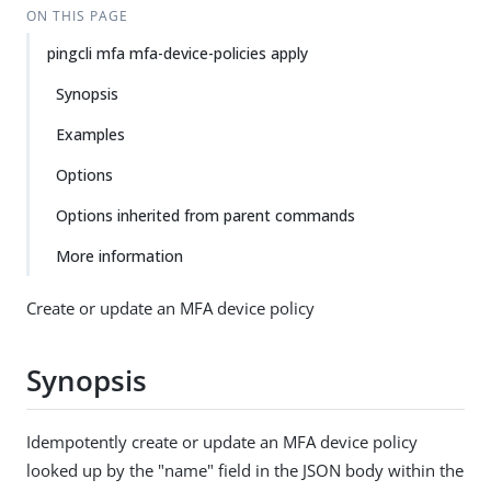
ON THIS PAGE
pingcli mfa mfa-device-policies apply
Synopsis
Examples
Options
Options inherited from parent commands
More information
Create or update an MFA device policy
Synopsis
Idempotently create or update an MFA device policy
looked up by the "name" field in the JSON body within the