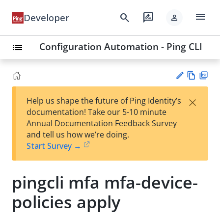
menu
search
rate_review
Developer
person
Configuration Automation - Ping CLI
list
Vie
PD
×
Help us shape the future of Ping Identity’s
w
F
Su
documentation! Take our 5-10 minute
Ma
gg
Annual Documentation Feedback Survey
rk
est
and tell us how we’re doing.
do
an
Start Survey →
wn
edi
t
pingcli mfa mfa-device-
policies apply