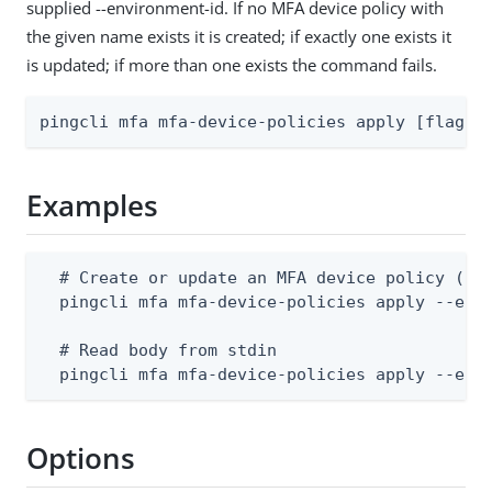
supplied --environment-id. If no MFA device policy with
the given name exists it is created; if exactly one exists it
is updated; if more than one exists the command fails.
pingcli mfa mfa-device-policies apply [flags]
Examples
  # Create or update an MFA device policy (bod
  pingcli mfa mfa-device-policies apply --envi
  # Read body from stdin

  pingcli mfa mfa-device-policies apply --env
Options