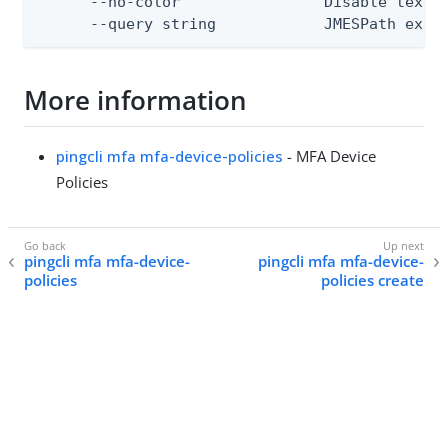
      --no-color                Disable text o
      --query string            JMESPath expr
More information
pingcli mfa mfa-device-policies
- MFA Device
Policies
pingcli mfa mfa-device-
pingcli mfa mfa-device-
policies
policies create