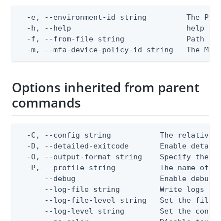
  -e, --environment-id string         The Ping
  -h, --help                          help for
  -f, --from-file string              Path to 
  -m, --mfa-device-policy-id string   The MFA
Options inherited from parent
commands
  -C, --config string           The relative o
  -D, --detailed-exitcode       Enable detail
  -O, --output-format string    Specify the co
  -P, --profile string          The name of a 
      --debug                   Enable debug o
      --log-file string         Write logs to 
      --log-file-level string   Set the file l
      --log-level string        Set the consol