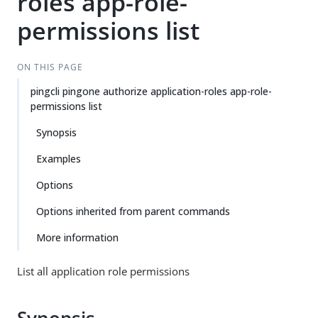
roles app-role-
permissions list
ON THIS PAGE
pingcli pingone authorize application-roles app-role-
permissions list
Synopsis
Examples
Options
Options inherited from parent commands
More information
List all application role permissions