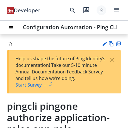
menu
search
rate_review
Developer
person
Configuration Automation - Ping CLI
list
Vie
PD
×
Help us shape the future of Ping Identity’s
w
F
Su
documentation! Take our 5-10 minute
Ma
gg
Annual Documentation Feedback Survey
rk
est
and tell us how we’re doing.
do
an
Start Survey →
wn
edi
t
pingcli pingone
authorize application-