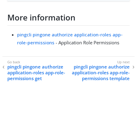
More information
pingcli pingone authorize application-roles app-
role-permissions
- Application Role Permissions
pingcli pingone authorize
pingcli pingone authorize
application-roles app-role-
application-roles app-role-
permissions get
permissions template