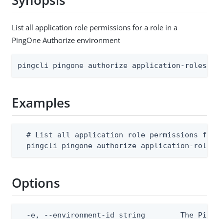
Synopsis
List all application role permissions for a role in a
PingOne Authorize environment
pingcli pingone authorize application-roles a
Examples
  # List all application role permissions for 
  pingcli pingone authorize application-roles
Options
  -e, --environment-id string        The PingO