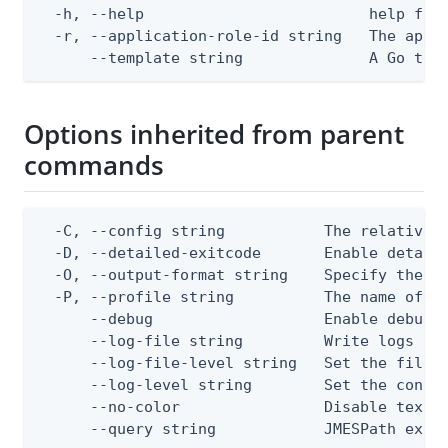
  -h, --help                         help for 
  -r, --application-role-id string   The appli
      --template string              A Go tex
Options inherited from parent
commands
  -C, --config string           The relative o
  -D, --detailed-exitcode       Enable detail
  -O, --output-format string    Specify the co
  -P, --profile string          The name of a 
      --debug                   Enable debug o
      --log-file string         Write logs to 
      --log-file-level string   Set the file l
      --log-level string        Set the consol
      --no-color                Disable text o
      --query string            JMESPath expr