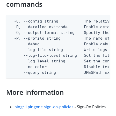
commands
  -C, --config string           The relative o
  -D, --detailed-exitcode       Enable detail
  -O, --output-format string    Specify the co
  -P, --profile string          The name of a 
      --debug                   Enable debug o
      --log-file string         Write logs to 
      --log-file-level string   Set the file l
      --log-level string        Set the consol
      --no-color                Disable text o
      --query string            JMESPath expr
More information
pingcli pingone sign-on-policies
- Sign-On Policies