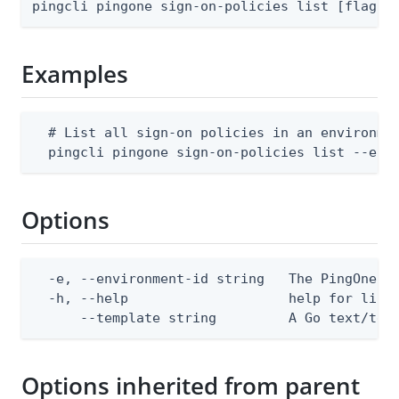
pingcli pingone sign-on-policies list [flags]
Examples
  # List all sign-on policies in an environmen
  pingcli pingone sign-on-policies list --env
Options
  -e, --environment-id string   The PingOne en
  -h, --help                    help for list

      --template string         A Go text/tem
Options inherited from parent