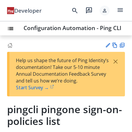
menu
search
rate_review
Developer
person
Configuration Automation - Ping CLI
list
Vie
PD
×
Help us shape the future of Ping Identity’s
w
F
Su
documentation! Take our 5-10 minute
Ma
gg
Annual Documentation Feedback Survey
rk
est
and tell us how we’re doing.
do
an
Start Survey →
wn
edi
t
pingcli pingone sign-on-
policies list