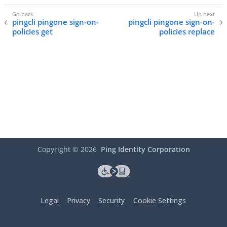
pingcli pingone sign-on-
pingcli pingone sign-on-
policies get
policies replace
Copyright ©
2026
Ping Identity Corporation
Legal
Privacy
Security
Cookie Settings