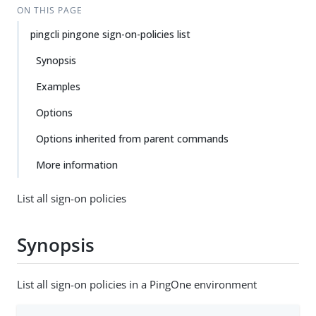
ON THIS PAGE
pingcli pingone sign-on-policies list
Synopsis
Examples
Options
Options inherited from parent commands
More information
List all sign-on policies
Synopsis
List all sign-on policies in a PingOne environment