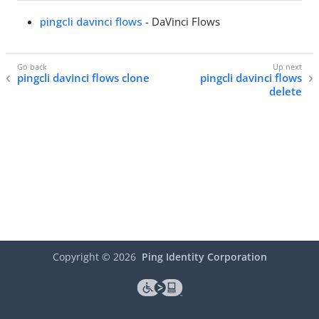
pingcli davinci flows
- DaVinci Flows
pingcli davinci flows clone
pingcli davinci flows
delete
Copyright ©
2026
Ping Identity Corporation