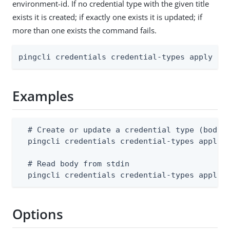
environment-id. If no credential type with the given title
exists it is created; if exactly one exists it is updated; if
more than one exists the command fails.
pingcli credentials credential-types apply [f
Examples
  # Create or update a credential type (body m
  pingcli credentials credential-types apply -
  # Read body from stdin

  pingcli credentials credential-types apply 
Options