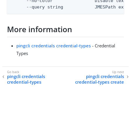
      --no-color                Disable text o
      --query string            JMESPath expr
More information
pingcli credentials credential-types
- Credential
Types
pingcli credentials
pingcli credentials
credential-types
credential-types create