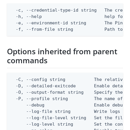
  -c, --credential-type-id string   The creden
  -h, --help                        help for a
  -e, --environment-id string       The PingOn
  -f, --from-file string            Path to a
Options inherited from parent
commands
  -C, --config string           The relative o
  -D, --detailed-exitcode       Enable detail
  -O, --output-format string    Specify the co
  -P, --profile string          The name of a 
      --debug                   Enable debug o
      --log-file string         Write logs to 
      --log-file-level string   Set the file l
      --log-level string        Set the consol