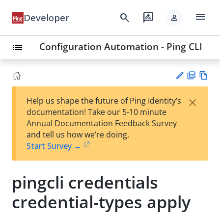
menu
search
rate_review
Developer
person
Configuration Automation - Ping CLI
list
PD
Vie
×
Help us shape the future of Ping Identity’s
F
w
Su
documentation! Take our 5-10 minute
Ma
gg
Annual Documentation Feedback Survey
rk
est
and tell us how we’re doing.
do
an
Start Survey →
wn
edi
t
pingcli credentials
credential-types apply