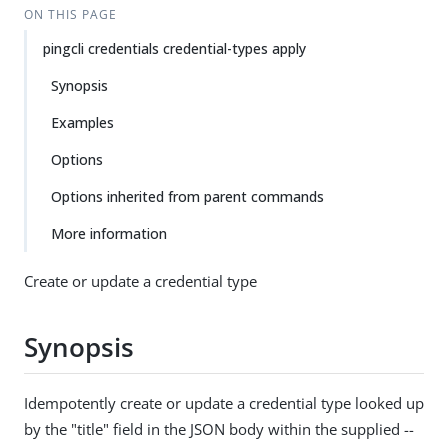
ON THIS PAGE
pingcli credentials credential-types apply
Synopsis
Examples
Options
Options inherited from parent commands
More information
Create or update a credential type
Synopsis
Idempotently create or update a credential type looked up
by the "title" field in the JSON body within the supplied --