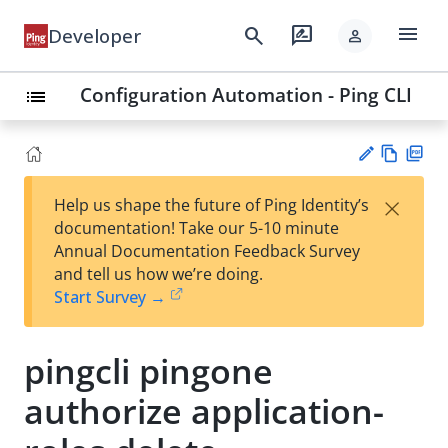
menu
search
rate_review
Developer
person
Configuration Automation - Ping CLI
list
Vie
PD
×
Help us shape the future of Ping Identity’s
w
F
Su
documentation! Take our 5-10 minute
Ma
gg
Annual Documentation Feedback Survey
rk
est
and tell us how we’re doing.
do
an
Start Survey →
wn
edi
t
pingcli pingone
authorize application-