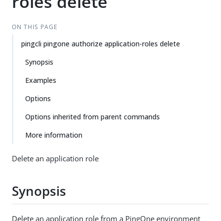
roles delete
ON THIS PAGE
pingcli pingone authorize application-roles delete
Synopsis
Examples
Options
Options inherited from parent commands
More information
Delete an application role
Synopsis
Delete an application role from a PingOne environment