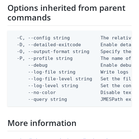
Options inherited from parent
commands
  -C, --config string           The relative o
  -D, --detailed-exitcode       Enable detail
  -O, --output-format string    Specify the co
  -P, --profile string          The name of a 
      --debug                   Enable debug o
      --log-file string         Write logs to 
      --log-file-level string   Set the file l
      --log-level string        Set the consol
      --no-color                Disable text o
      --query string            JMESPath expr
More information