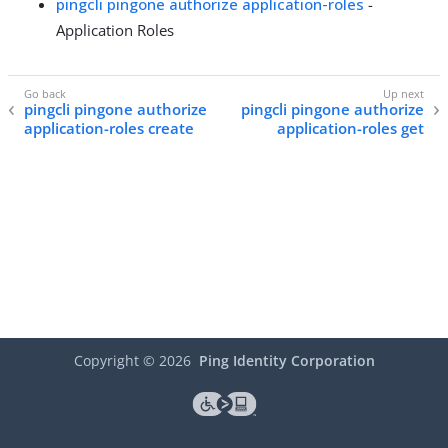
pingcli pingone authorize application-roles
-
Application Roles
pingcli pingone authorize
pingcli pingone authorize
application-roles create
application-roles get
Copyright ©
2026
Ping Identity Corporation