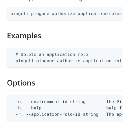
pingcli pingone authorize application-roles d
Examples
  # Delete an application role

  pingcli pingone authorize application-roles
Options
  -e, --environment-id string        The PingO
  -h, --help                         help for 
  -r, --application-role-id string   The appl