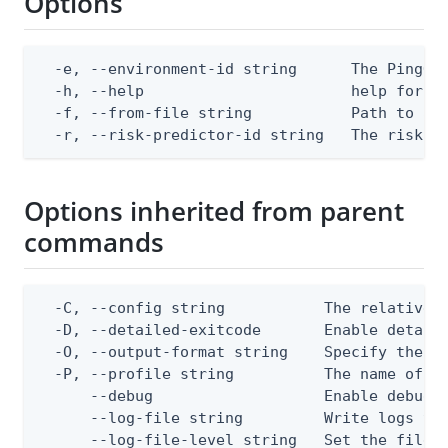
Options
  -e, --environment-id string      The PingOne
  -h, --help                       help for re
  -f, --from-file string           Path to a J
  -r, --risk-predictor-id string   The risk p
Options inherited from parent
commands
  -C, --config string           The relative o
  -D, --detailed-exitcode       Enable detail
  -O, --output-format string    Specify the co
  -P, --profile string          The name of a 
      --debug                   Enable debug o
      --log-file string         Write logs to 
      --log-file-level string   Set the file l