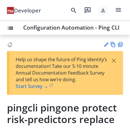
menu
search
rate_review
Developer
person
Configuration Automation - Ping CLI
list
Vie
PD
×
Help us shape the future of Ping Identity’s
w
F
Su
documentation! Take our 5-10 minute
Ma
gg
Annual Documentation Feedback Survey
rk
est
and tell us how we’re doing.
do
an
Start Survey →
wn
edi
t
pingcli pingone protect
risk-predictors replace