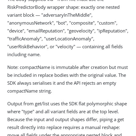
RiskPredictorBody wrapper shape: exactly one nested
variant block — "adversaryInTheMiddle",
"anonymousNetwork", "bot", "composite", "custom",
"device", "emailReputation", "geovelocity", "ipReputation",
"trafficAnomaly", "userLocationAnomaly",
"userRiskBehavior", or "velocity" — containing all fields
including name.
Note: compactName is immutable after creation but must
be included in replace bodies with the original value. The
SDK always serialises it and the API rejects an empty
compactName string.
Output from get/list uses the SDK flat polymorphic shape
where "type" and all variant fields are at the top level.
Because the input and output shapes differ, piping a get
result directly into replace requires a manual reshape:
move all fields under the appropriate nested block and