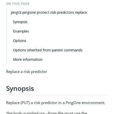
ON THIS PAGE
pingcli pingone protect risk-predictors replace
Synopsis
Examples
Options
Options inherited from parent commands
More information
Replace a risk predictor
Synopsis
Replace (PUT) a risk predictor in a PingOne environment.
The body supplied via --from-file must use the