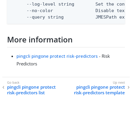
      --log-level string        Set the consol
      --no-color                Disable text o
      --query string            JMESPath expr
More information
pingcli pingone protect risk-predictors
- Risk
Predictors
pingcli pingone protect
pingcli pingone protect
risk-predictors list
risk-predictors template