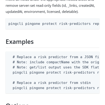
remove server-set read-only fields (id, _links, createdAt,
updatedAt, environment, licensed, deletable).
pingcli pingone protect risk-predictors repla
Examples
  # Replace a risk predictor from a JSON file 
  # Note: include compactName with the origina
  # Note: get/list output uses the SDK flat sh
  pingcli pingone protect risk-predictors repl
  # Replace a risk predictor from stdin

  pingcli pingone protect risk-predictors rep