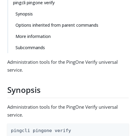
pingcli pingone verify
Synopsis
Options inherited from parent commands
More information
Subcommands
Administration tools for the PingOne Verify universal
service.
Synopsis
Administration tools for the PingOne Verify universal
service.
pingcli pingone verify