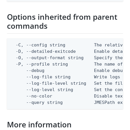
Options inherited from parent
commands
  -C, --config string           The relative o
  -D, --detailed-exitcode       Enable detail
  -O, --output-format string    Specify the co
  -P, --profile string          The name of a 
      --debug                   Enable debug o
      --log-file string         Write logs to 
      --log-file-level string   Set the file l
      --log-level string        Set the consol
      --no-color                Disable text o
      --query string            JMESPath expr
More information