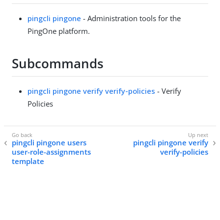
pingcli pingone
- Administration tools for the
PingOne platform.
Subcommands
pingcli pingone verify verify-policies
- Verify
Policies
pingcli pingone users
pingcli pingone verify
user-role-assignments
verify-policies
template