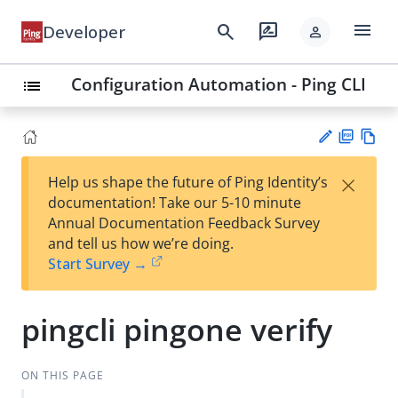
menu
search
rate_review
Developer
person
Configuration Automation - Ping CLI
list
PD
Vie
×
Help us shape the future of Ping Identity’s
F
w
Su
documentation! Take our 5-10 minute
Ma
gg
Annual Documentation Feedback Survey
rk
est
and tell us how we’re doing.
do
an
Start Survey →
wn
edi
t
pingcli pingone verify
ON THIS PAGE