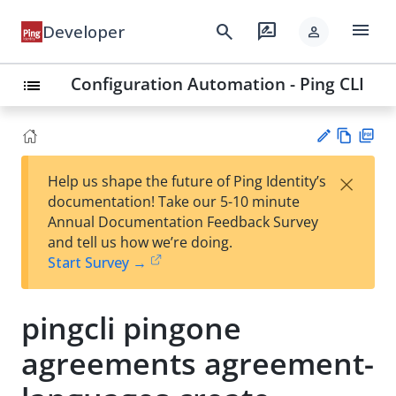
menu
search
rate_review
Developer
person
Configuration Automation - Ping CLI
list
Vie
PD
×
Help us shape the future of Ping Identity’s
w
F
Su
documentation! Take our 5-10 minute
Ma
gg
Annual Documentation Feedback Survey
rk
est
and tell us how we’re doing.
do
an
Start Survey →
wn
edi
t
pingcli pingone
agreements agreement-