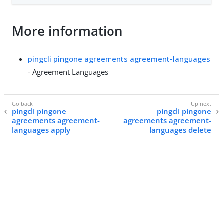
More information
pingcli pingone agreements agreement-languages
- Agreement Languages
pingcli pingone
pingcli pingone
agreements agreement-
agreements agreement-
languages apply
languages delete