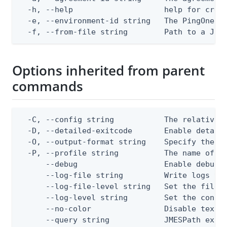
  -h, --help                    help for creat
  -e, --environment-id string   The PingOne en
  -f, --from-file string        Path to a JSO
Options inherited from parent
commands
  -C, --config string           The relative o
  -D, --detailed-exitcode       Enable detail
  -O, --output-format string    Specify the co
  -P, --profile string          The name of a 
      --debug                   Enable debug o
      --log-file string         Write logs to 
      --log-file-level string   Set the file l
      --log-level string        Set the consol
      --no-color                Disable text o
      --query string            JMESPath expr