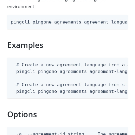
environment
pingcli pingone agreements agreement-language
Examples
  # Create a new agreement language from a JSO
  pingcli pingone agreements agreement-languag
  # Create a new agreement language from stdin
  pingcli pingone agreements agreement-langua
Options
  -a, --agreement-id string     The agreement 