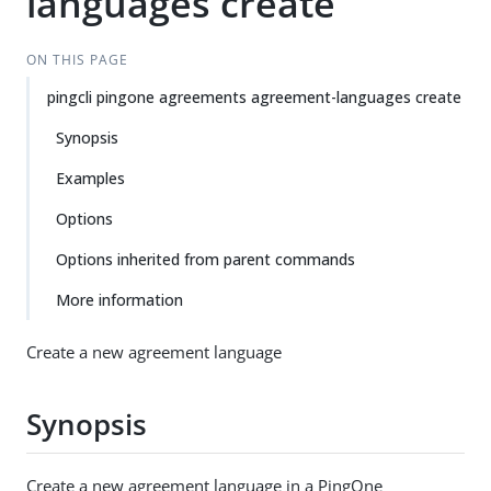
languages create
ON THIS PAGE
pingcli pingone agreements agreement-languages create
Synopsis
Examples
Options
Options inherited from parent commands
More information
Create a new agreement language
Synopsis
Create a new agreement language in a PingOne