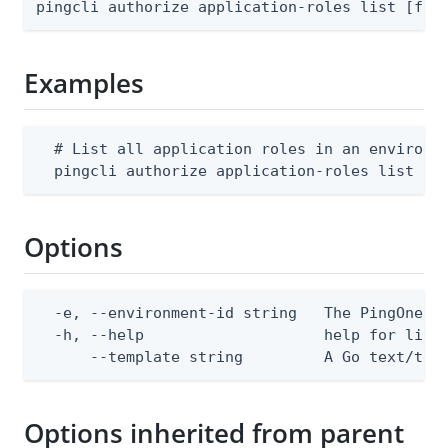
pingcli authorize application-roles list [fla
Examples
  # List all application roles in an environme
  pingcli authorize application-roles list --
Options
  -e, --environment-id string   The PingOne en
  -h, --help                    help for list

      --template string         A Go text/tem
Options inherited from parent