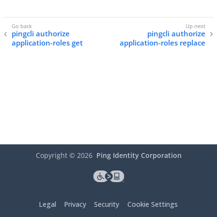
pingcli authorize
pingcli authorize
application-roles get
application-roles replace
Copyright ©
2026
Ping Identity Corporation
Legal
Privacy
Security
Cookie Settings