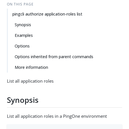
ON THIS PAGE
pingcli authorize application-roles list
Synopsis
Examples
Options
Options inherited from parent commands
More information
List all application roles
Synopsis
List all application roles in a PingOne environment