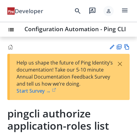
menu
search
rate_review
Developer
person
Configuration Automation - Ping CLI
list
PD
Vie
×
Help us shape the future of Ping Identity’s
F
w
Su
documentation! Take our 5-10 minute
Ma
gg
Annual Documentation Feedback Survey
rk
est
and tell us how we’re doing.
do
an
Start Survey →
wn
edi
t
pingcli authorize
application-roles list