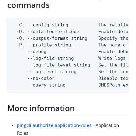
commands
  -C, --config string           The relative o
  -D, --detailed-exitcode       Enable detail
  -O, --output-format string    Specify the co
  -P, --profile string          The name of a 
      --debug                   Enable debug o
      --log-file string         Write logs to 
      --log-file-level string   Set the file l
      --log-level string        Set the consol
      --no-color                Disable text o
      --query string            JMESPath expr
More information
pingcli authorize application-roles
- Application
Roles