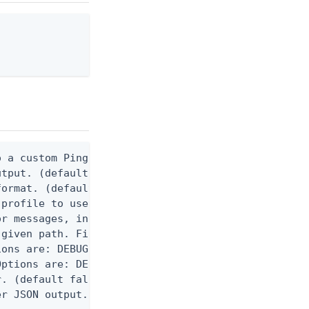
 a custom Ping CLI configuration file. (default $H
utput. (default false) 0 - pingcli command succeed
ormat. (default text) Options are: json, ndjson, n
profile to use.

r messages, including stack traces and transaction
given path. File logging is disabled when not set.
ons are: DEBUG, INFO, WARN, ERROR. (default DEBUG)
ptions are: DEBUG, INFO, WARN, ERROR. (default WAR
. (default false)

er JSON output. Requires -O json, ndjson, or ndjso