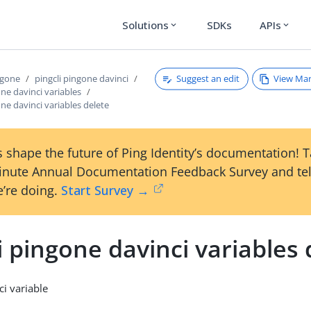
Solutions
SDKs
APIs
expand_more
expand_more
Suggest an edit
View Ma
ngone
pingcli pingone davinci
one davinci variables
one davinci variables delete
 shape the future of Ping Identity’s documentation! 
inute Annual Documentation Feedback Survey and tel
’re doing.
Start Survey →
i pingone davinci variables 
ci variable