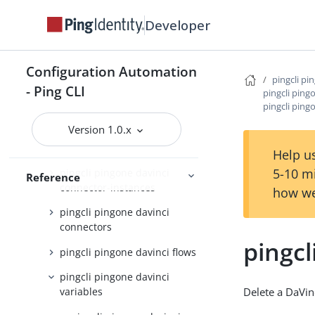
pingcli pingone applications
Developer
pingcli pingone auth
pingcli pingone authorize
Configuration Automation
pingcli pi
pingcli pingone credentials
- Ping CLI
pingcli ping
pingcli ping
pingcli pingone davinci
Version 1.0.x
pingcli pingone davinci
applications
Help us
5-10 m
pingcli pingone davinci
Reference
connector-instances
how we
pingcli pingone davinci
connectors
pingcl
pingcli pingone davinci flows
pingcli pingone davinci
Delete a DaVin
variables