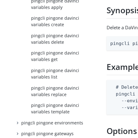
pingcli pingone davinci
variables apply
Synopsi
pingcli pingone davinci
variables create
Delete a DaVin
pingcli pingone davinci
variables delete
pingcli p
pingcli pingone davinci
variables get
Exampl
pingcli pingone davinci
variables list
  # Delete
pingcli pingone davinci
  pingcli 
variables replace
    --envi
pingcli pingone davinci
    --var
variables template
pingcli pingone environments
Options
pingcli pingone gateways