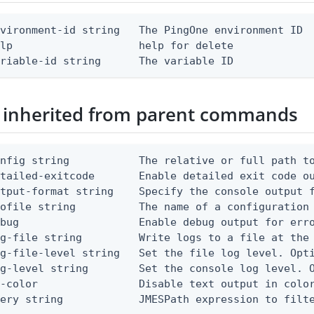
vironment-id string   The PingOne environment ID

lp                    help for delete

ariable-id string      The variable ID
 inherited from parent commands
nfig string           The relative or full path to
etailed-exitcode       Enable detailed exit code o
tput-format string    Specify the console output f
ofile string          The name of a configuration 
bug                   Enable debug output for erro
g-file string         Write logs to a file at the 
g-file-level string   Set the file log level. Opti
g-level string        Set the console log level. O
-color                Disable text output in color
uery string            JMESPath expression to filt