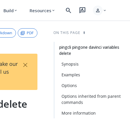
search
rate_review
person
Build
Resources
expand_more
expand_more
expand_more
rkdown
PDF
ON THIS PAGE
pingcli pingone davinci variables
delete
×
Take our
Synopsis
l us
Examples
Options
Options inherited from parent
delete
commands
More information