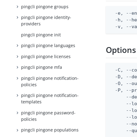
pingcli pingone groups
  -e, --en
pingcli pingone identity-
  -h, --he
providers
  -v, --v
pingcli pingone init
pingcli pingone languages
Options
pingcli pingone licenses
pingcli pingone mfa
  -C, --co
  -D, --d
pingcli pingone notification-
  -O, --ou
policies
  -P, --pr
pingcli pingone notification-
      --de
templates
      --lo
      --lo
pingcli pingone password-
      --lo
policies
      --no
pingcli pingone populations
      --q