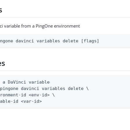
s
ci variable from a PingOne environment
ingone davinci variables delete [flags]
es
 a DaVinci variable

pingone davinci variables delete \

ronment-id <env-id> \

iable-id <var-id>