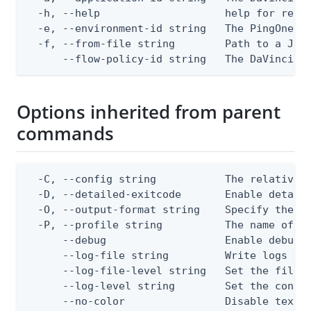
  -h, --help                    help for repla
  -e, --environment-id string   The PingOne en
  -f, --from-file string        Path to a JSON
      --flow-policy-id string   The DaVinci f
Options inherited from parent
commands
  -C, --config string           The relative o
  -D, --detailed-exitcode       Enable detail
  -O, --output-format string    Specify the co
  -P, --profile string          The name of a 
      --debug                   Enable debug o
      --log-file string         Write logs to 
      --log-file-level string   Set the file l
      --log-level string        Set the consol
      --no-color                Disable text o