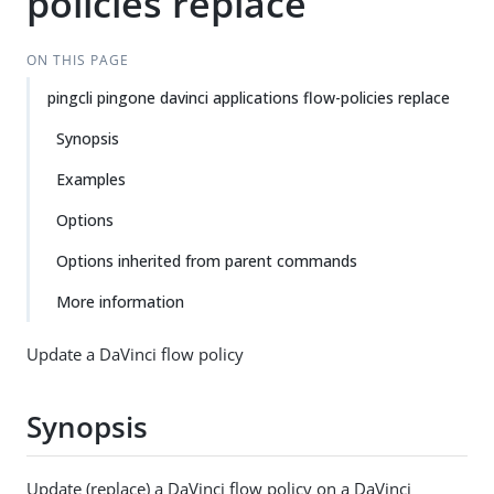
policies replace
ON THIS PAGE
pingcli pingone davinci applications flow-policies replace
Synopsis
Examples
Options
Options inherited from parent commands
More information
Update a DaVinci flow policy
Synopsis
Update (replace) a DaVinci flow policy on a DaVinci