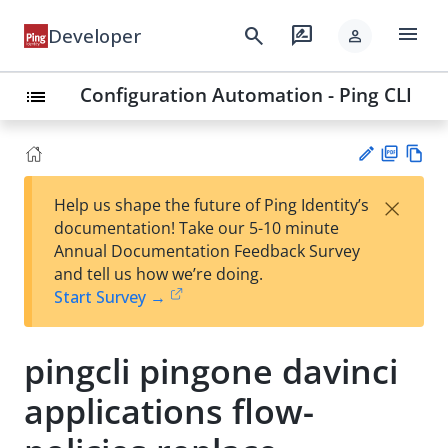
menu
search
rate_review
Developer
person
Configuration Automation - Ping CLI
list
PD
Vie
×
Help us shape the future of Ping Identity’s
F
w
Su
documentation! Take our 5-10 minute
Ma
gg
Annual Documentation Feedback Survey
rk
est
and tell us how we’re doing.
do
an
Start Survey →
wn
edi
t
pingcli pingone davinci
applications flow-