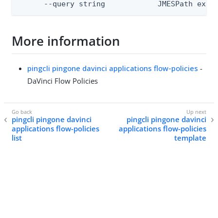
      --query string            JMESPath expr
More information
pingcli pingone davinci applications flow-policies
-
DaVinci Flow Policies
pingcli pingone davinci
pingcli pingone davinci
applications flow-policies
applications flow-policies
list
template