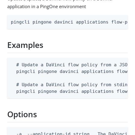
application in a PingOne environment
pingcli pingone davinci applications flow-pol
Examples
  # Update a DaVinci flow policy from a JSON f
  pingcli pingone davinci applications flow-po
  # Update a DaVinci flow policy from stdin

  pingcli pingone davinci applications flow-p
Options
  -a, --application-id string   The DaVinci ap